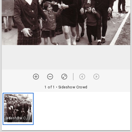
1 of 1
• Sideshow Crowd
S
ideshow Crowd