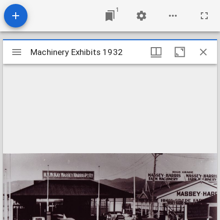
1
Mirador
Machinery Exhibits 1932
Machinery Exhibits 1932
viewer