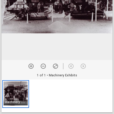
1 of 1
• Machinery Exhibits
M
achinery Exhibits