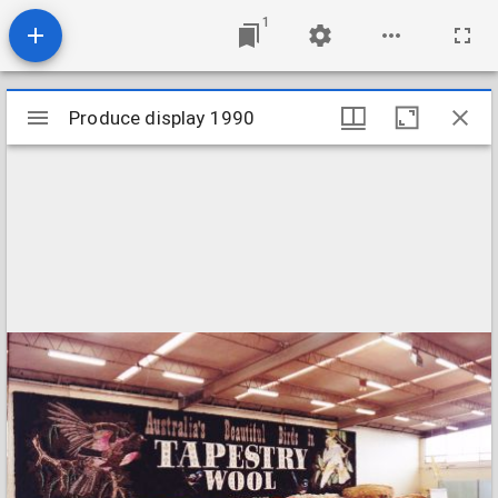
1
Mirador
Produce display 1990
Produce display 1990
viewer