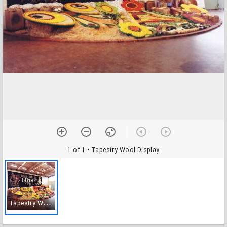
1 of 1
• Tapestry Wool Display
T
apestry Wool Display