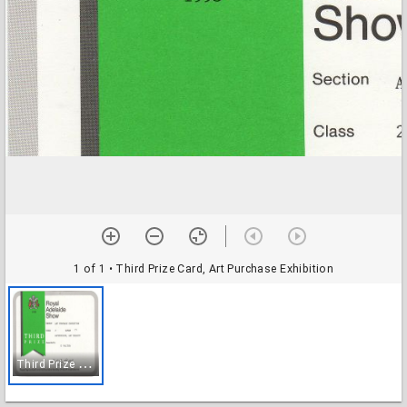
1 of 1
• Third Prize Card, Art Purchase Exhibition
T
hird Prize Card, Art Purchase Exhibition