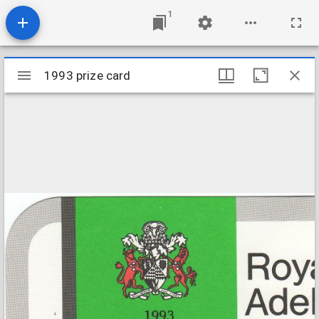
1
Mirador
1993 prize card
1993 prize card
viewer