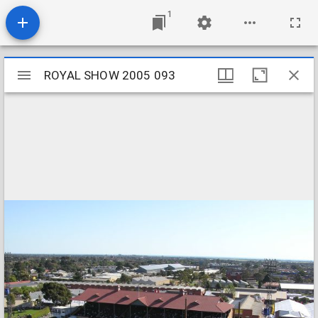
1
Mirador
ROYAL SHOW 2005 093
ROYAL SHOW 2005 093
viewer