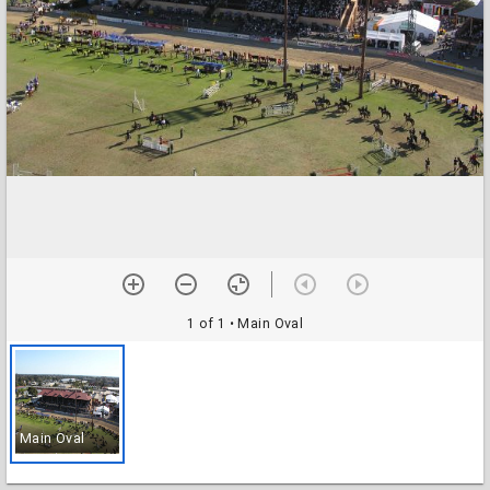
1 of 1
• Main Oval
Main Oval