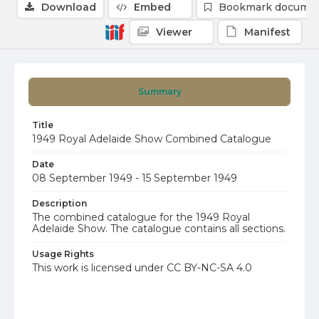
Download
Embed
Bookmark docume
Viewer
Manifest
Summary
Title
1949 Royal Adelaide Show Combined Catalogue
Date
08 September 1949 - 15 September 1949
Description
The combined catalogue for the 1949 Royal
Adelaide Show. The catalogue contains all sections.
Usage Rights
This work is licensed under CC BY-NC-SA 4.0