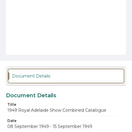
Document Details
Document Details
Title
1949 Royal Adelaide Show Combined Catalogue
Date
08 September 1949 - 15 September 1949