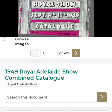
Browse
Images
of
420
1949 Royal Adelaide Show
Combined Catalogue
Royal Adelaide Show