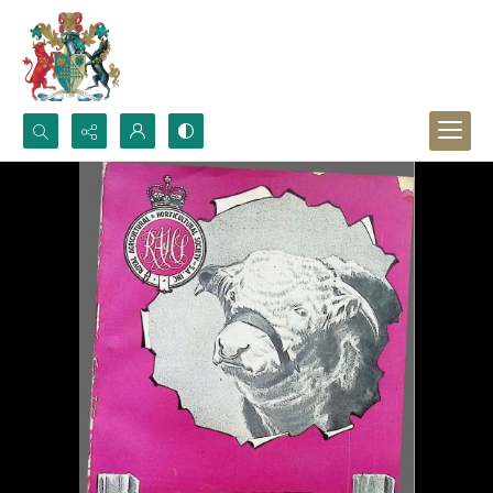
Search...
Advanced search