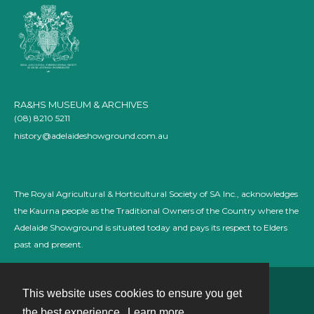
RA&HS MUSEUM & ARCHIVES
(08) 8210 5211
history@adelaideshowground.com.au
The Royal Agricultural & Horticultural Society of SA Inc., acknowledges
the Kaurna people as the Traditional Owners of the Country where the
Adelaide Showground is situated today and pays its respect to Elders
past and present.
This website uses cookies to ensure you get
Contact
the best experience.
Learn more