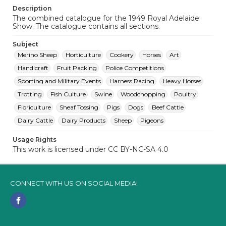
Description
The combined catalogue for the 1949 Royal Adelaide
Show. The catalogue contains all sections.
Subject
Merino Sheep
Horticulture
Cookery
Horses
Art
Handicraft
Fruit Packing
Police Competitions
Sporting and Military Events
Harness Racing
Heavy Horses
Trotting
Fish Culture
Swine
Woodchopping
Poultry
Floriculture
Sheaf Tossing
Pigs
Dogs
Beef Cattle
Dairy Cattle
Dairy Products
Sheep
Pigeons
Usage Rights
This work is licensed under CC BY-NC-SA 4.0
CONNECT WITH US ON SOCIAL MEDIA!