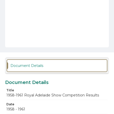
Document Details
Document Details
Title
1958-1961 Royal Adelaide Show Competition Results
Date
1958 - 1961