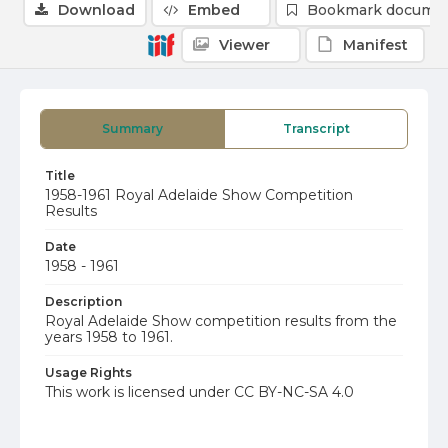
Download
Embed
Bookmark docume
Viewer
Manifest
Summary
Transcript
Title
1958-1961 Royal Adelaide Show Competition
Results
Date
1958 - 1961
Description
Royal Adelaide Show competition results from the
years 1958 to 1961.
Usage Rights
This work is licensed under CC BY-NC-SA 4.0