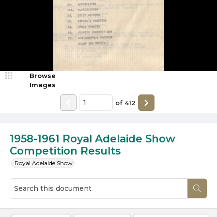
Browse
Images
of
412
1958-1961 Royal Adelaide Show
Competition Results
Royal Adelaide Show