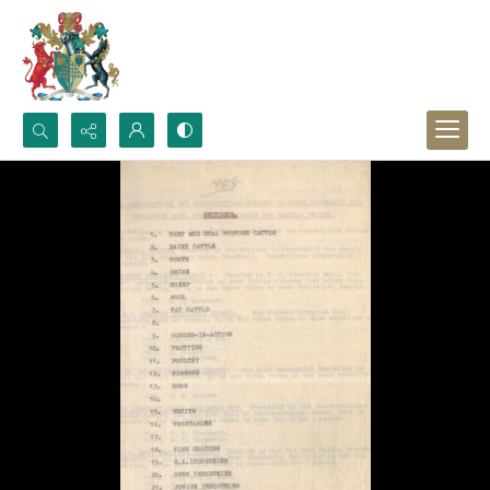
Search...
Advanced search