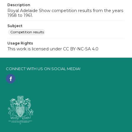
Description
Royal Adelaide Show competition results from the years
1958 to 1961.
Subject
Competition results
Usage Rights
This work is licensed under CC BY-NC-SA 4.0
CONNECT WITH US ON SOCIAL MEDIA!