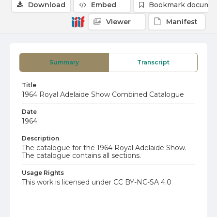
Download
Embed
Bookmark docume
Viewer
Manifest
Summary
Transcript
Title
1964 Royal Adelaide Show Combined Catalogue
Date
1964
Description
The catalogue for the 1964 Royal Adelaide Show.
The catalogue contains all sections.
Usage Rights
This work is licensed under CC BY-NC-SA 4.0