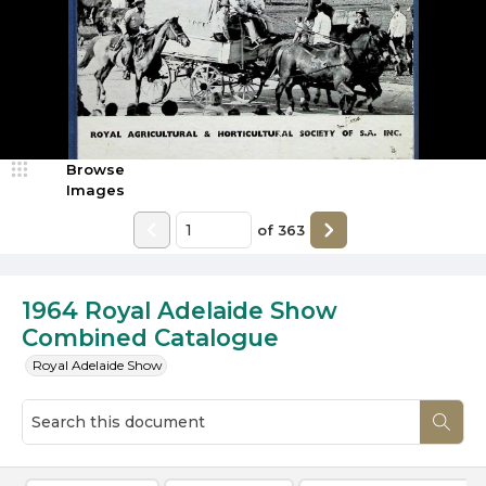
Browse
Images
of
363
1964 Royal Adelaide Show
Combined Catalogue
Royal Adelaide Show