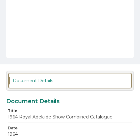
Document Details
Document Details
Title
1964 Royal Adelaide Show Combined Catalogue
Date
1964