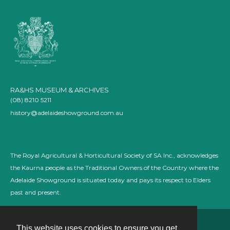
RA&HS MUSEUM & ARCHIVES
(08) 8210 5211
history@adelaideshowground.com.au
The Royal Agricultural & Horticultural Society of SA Inc., acknowledges
the Kaurna people as the Traditional Owners of the Country where the
Adelaide Showground is situated today and pays its respect to Elders
past and present.
This website uses cookies to ensure you get