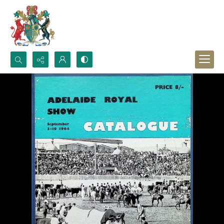
Search...
Advanced search