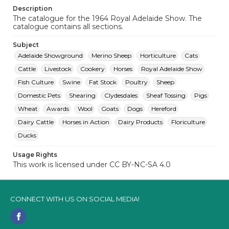
Description
The catalogue for the 1964 Royal Adelaide Show. The
catalogue contains all sections.
Subject
Adelaide Showground
Merino Sheep
Horticulture
Cats
Cattle
Livestock
Cookery
Horses
Royal Adelaide Show
Fish Culture
Swine
Fat Stock
Poultry
Sheep
Domestic Pets
Shearing
Clydesdales
Sheaf Tossing
Pigs
Wheat
Awards
Wool
Goats
Dogs
Hereford
Dairy Cattle
Horses in Action
Dairy Products
Floriculture
Ducks
Usage Rights
This work is licensed under CC BY-NC-SA 4.0
CONNECT WITH US ON SOCIAL MEDIA!