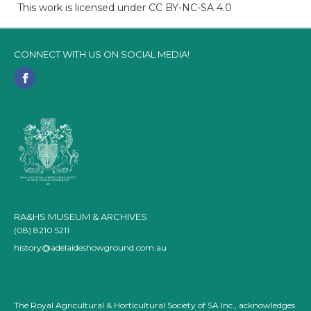
This work is licensed under CC BY-NC-SA 4.0
CONNECT WITH US ON SOCIAL MEDIA!
RA&HS MUSEUM & ARCHIVES
(08) 8210 5211
history@adelaideshowground.com.au
The Royal Agricultural & Horticultural Society of SA Inc., acknowledges