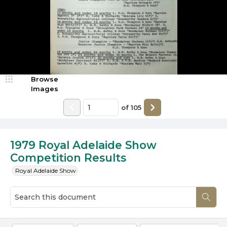
Browse
Images
of
105
1979 Royal Adelaide Show
Competition Results
Royal Adelaide Show