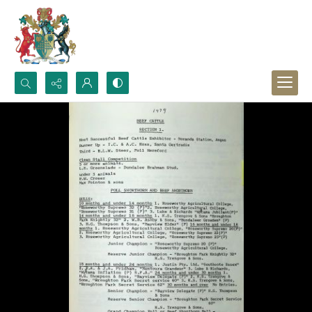
Search...
Advanced search