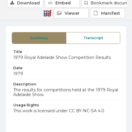
Download
Embed
Bookmark docume
Viewer
Manifest
Summary
Transcript
Title
1979 Royal Adelaide Show Competition Results
Date
1979
Description
The results for competitions held at the 1979 Royal
Adelaide Show.
Usage Rights
This work is licensed under CC BY-NC-SA 4.0