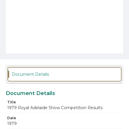
Document Details
Document Details
Title
1979 Royal Adelaide Show Competition Results
Date
1979