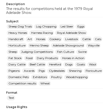
Description
The results for competitions held at the 1979 Royal
Adelaide Show.
Subject
Sheep Dog Trials
Log Chopping
Led Steer
Eggs
Heavy Horses
Harness Racing
Royal Adelaide Show
Handicraft
Art
Horses
Cookery
Livestock
Cattle
Cats
Horticulture
Merino Sheep
Adelaide Showground
Wayville
Sheep
Judging Competitions
Fish Culture
Swine
Fat Stock
Food
Dairy Products
Horses in Action
Dairy Cattle
Beef Cattle
Hereford
Dogs
Goats
Wool
Pigeons
Awards
Pigs
Clydesdales
Shearing
Floriculture
Domestic Pets
Exhibitors
Poultry
Woodchopping
Competition results
Wheat
Format
Text
Usage Rights