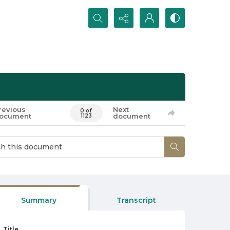
Search...
revious
Next
0 of
ocument
document
1123
Summary
Transcript
Title