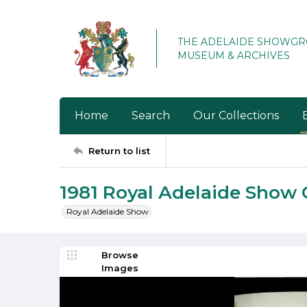
THE ADELAIDE SHOWG
MUSEUM & ARCHIVES
Home
Search
Our Collections
Return to list
1981 Royal Adelaide Show 
Royal Adelaide Show
Browse
Images