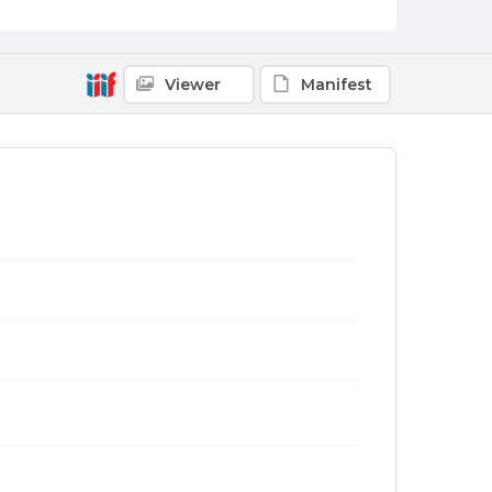
Viewer
Manifest