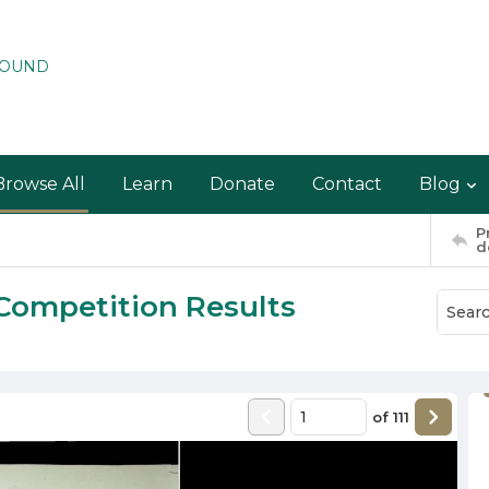
ROUND
Browse All
Learn
Donate
Contact
Blog
P
d
Competition Results
of
111