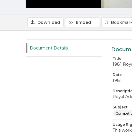
Download
Embed
Bookmark
Document Details
Docume
Title
1981 Roy
Date
1981
Descripti
Royal Ade
Subject
Competiti
Usage Rig
This work