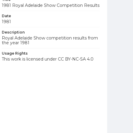
1981 Royal Adelaide Show Competition Results
Date
1981
Description
Royal Adelaide Show competition results from
the year 1981
Usage Rights
This work is licensed under CC BY-NC-SA 4.0