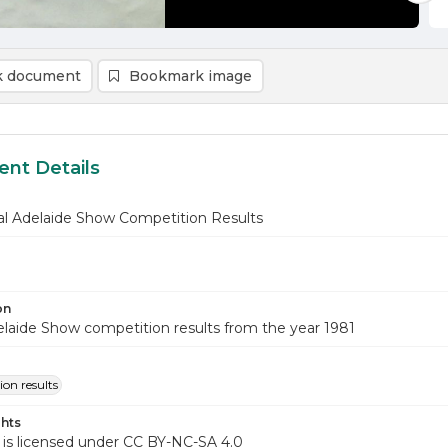
 document
Bookmark image
nt Details
al Adelaide Show Competition Results
on
laide Show competition results from the year 1981
on results
hts
 is licensed under CC BY-NC-SA 4.0