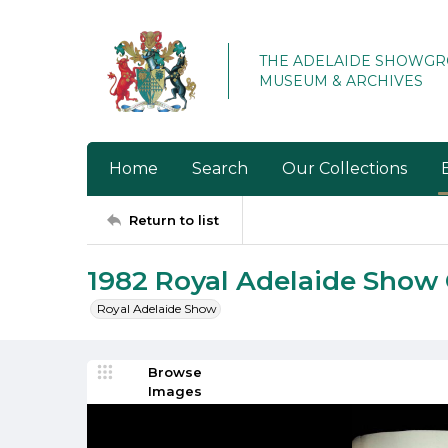
THE ADELAIDE SHOWG
MUSEUM & ARCHIVES
Home
Search
Our Collections
Return to list
1982 Royal Adelaide Show
Royal Adelaide Show
Browse
Images