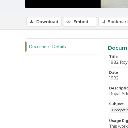
Download
Embed
Bookmark
Document Details
Docume
Title
1982 Roy
Date
1982
Descripti
Royal Ade
Subject
Competiti
Usage Rig
This work