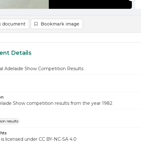
 document
Bookmark image
nt Details
al Adelaide Show Competition Results
on
laide Show competition results from the year 1982
on results
hts
 is licensed under CC BY-NC-SA 4.0