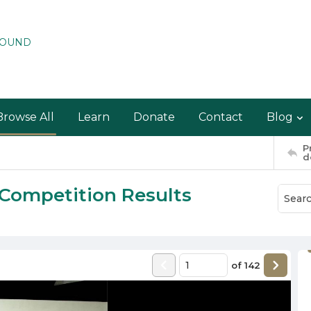
ROUND
Browse All
Learn
Donate
Contact
Blog
P
d
 Competition Results
of
142