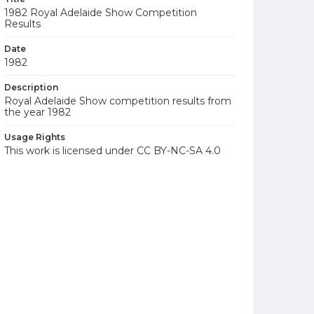
1982 Royal Adelaide Show Competition
Results
Date
1982
Description
Royal Adelaide Show competition results from
the year 1982
Usage Rights
This work is licensed under CC BY-NC-SA 4.0