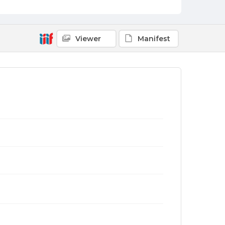
Viewer
Manifest