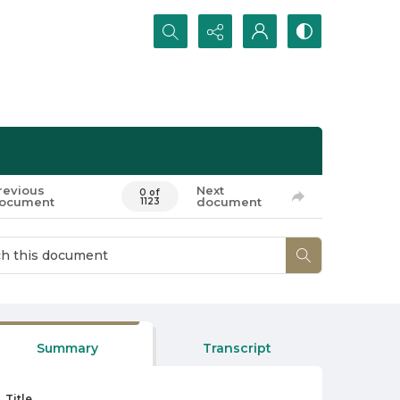
Search...
revious
Next
0 of
ocument
document
1123
Summary
Transcript
Title