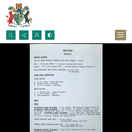
Search...
Advanced search