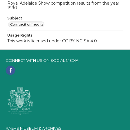
Royal Adelaide Show competition results from the year
1990.
Subject
Competition results
Usage Rights
This work is licensed under CC BY-NC-SA 4.0
CONNECT WITH US ON SOCIAL MEDIA!
RA&HS MUSEUM & ARCHIVES