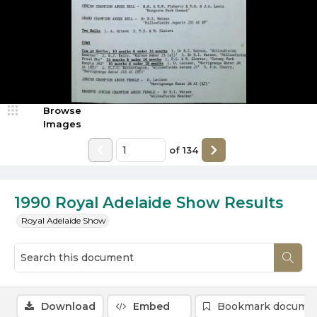
Browse
Images
of
134
1990 Royal Adelaide Show Results
Royal Adelaide Show
Download
Embed
Bookmark docume