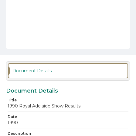
Document Details
Document Details
Title
1990 Royal Adelaide Show Results
Date
1990
Description