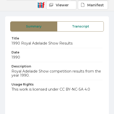
Viewer
Manifest
Summary
Transcript
Title
1990 Royal Adelaide Show Results
Date
1990
Description
Royal Adelaide Show competition results from the
year 1990.
Usage Rights
This work is licensed under CC BY-NC-SA 4.0