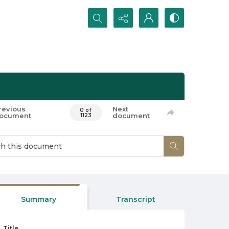
Search...
revious
Next
0 of
ocument
document
1123
Summary
Transcript
Title