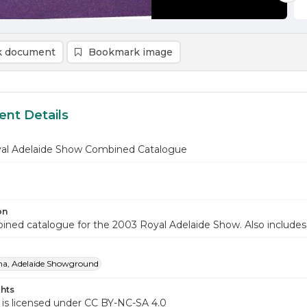
 document
Bookmark image
nt Details
al Adelaide Show Combined Catalogue
on
ined catalogue for the 2003 Royal Adelaide Show. Also includ
na, Adelaide Showground
hts
 is licensed under CC BY-NC-SA 4.0