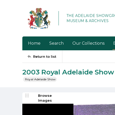
THE ADELAIDE SHOWG
MUSEUM & ARCHIVES
Home
Search
Our Collections
Return to list
2003 Royal Adelaide Sho
Royal Adelaide Show
Browse
Images