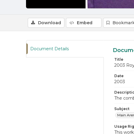
Download
Embed
Bookmark
Document Details
Docume
Title
2003 Roy
Date
2003
Descripti
The comb
Subject
Main Are
Usage Rig
This work