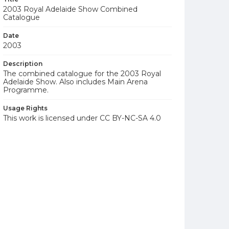
2003 Royal Adelaide Show Combined
Catalogue
Date
2003
Description
The combined catalogue for the 2003 Royal
Adelaide Show. Also includes Main Arena
Programme.
Usage Rights
This work is licensed under CC BY-NC-SA 4.0