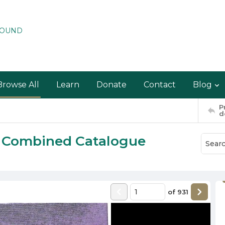
ROUND
Browse All
Learn
Donate
Contact
Blog
P
d
w Combined Catalogue
of
931