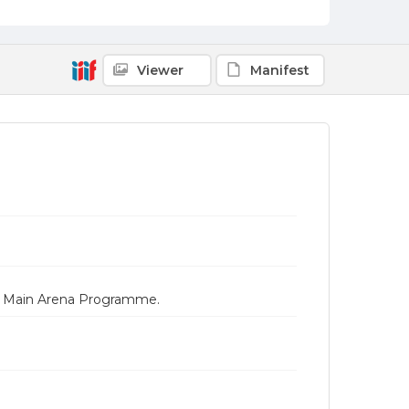
Viewer
Manifest
es Main Arena Programme.