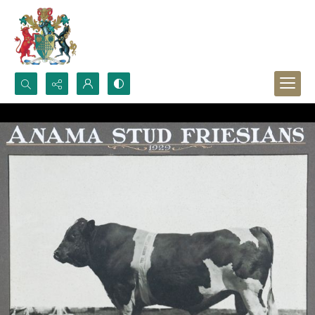
Search...
Advanced search