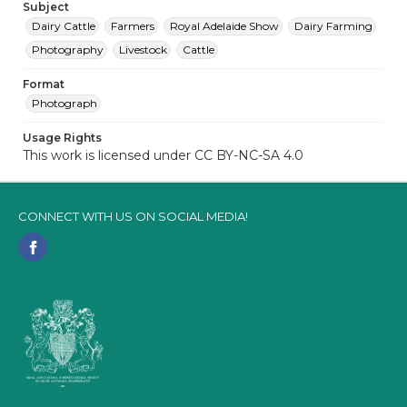
Subject
Dairy Cattle
Farmers
Royal Adelaide Show
Dairy Farming
Photography
Livestock
Cattle
Format
Photograph
Usage Rights
This work is licensed under CC BY-NC-SA 4.0
CONNECT WITH US ON SOCIAL MEDIA!