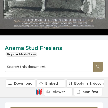
Anama Stud Fresians
Royal Adelaide Show
Download
Embed
Bookmark docume
Viewer
Manifest