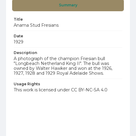
Summary
Title
Anama Stud Fresians
Date
1929
Description
A photograph of the champion Friesian bull
"Longbeach Netherland King II". The bull was
owned by Walter Hawker and won at the 1926,
1927, 1928 and 1929 Royal Adelaide Shows.
Usage Rights
This work is licensed under CC BY-NC-SA 4.0