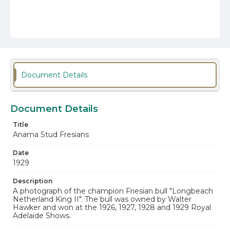
Document Details
Document Details
Title
Anama Stud Fresians
Date
1929
Description
A photograph of the champion Friesian bull "Longbeach
Netherland King II". The bull was owned by Walter
Hawker and won at the 1926, 1927, 1928 and 1929 Royal
Adelaide Shows.