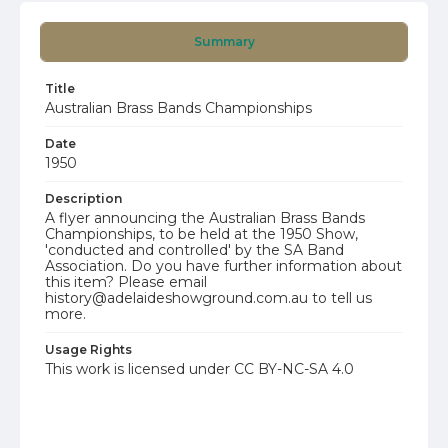
Summary
Title
Australian Brass Bands Championships
Date
1950
Description
A flyer announcing the Australian Brass Bands
Championships, to be held at the 1950 Show,
'conducted and controlled' by the SA Band
Association. Do you have further information about
this item? Please email
history@adelaideshowground.com.au to tell us
more.
Usage Rights
This work is licensed under CC BY-NC-SA 4.0