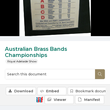
Australian Brass Bands
Championships
Royal Adelaide Show
Download
Embed
Bookmark docume
Viewer
Manifest