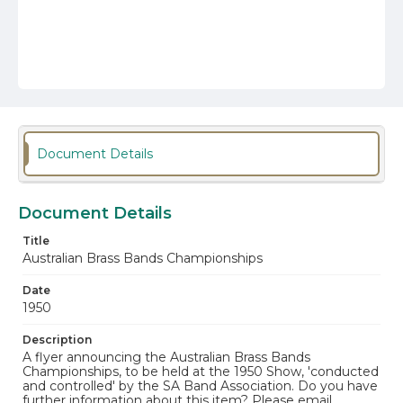
Document Details
Document Details
Title
Australian Brass Bands Championships
Date
1950
Description
A flyer announcing the Australian Brass Bands
Championships, to be held at the 1950 Show, 'conducted
and controlled' by the SA Band Association. Do you have
further information about this item? Please email