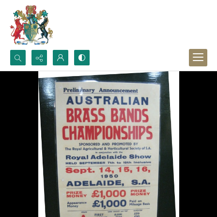
Search...
Advanced search