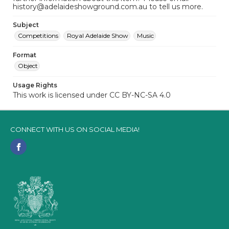
history@adelaideshowground.com.au to tell us more.
Subject
Competitions
Royal Adelaide Show
Music
Format
Object
Usage Rights
This work is licensed under CC BY-NC-SA 4.0
CONNECT WITH US ON SOCIAL MEDIA!