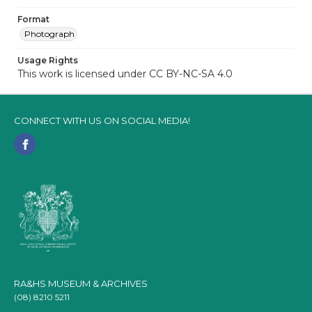
Format
Photograph
Usage Rights
This work is licensed under CC BY-NC-SA 4.0
CONNECT WITH US ON SOCIAL MEDIA!
RA&HS MUSEUM & ARCHIVES
(08) 8210 5211