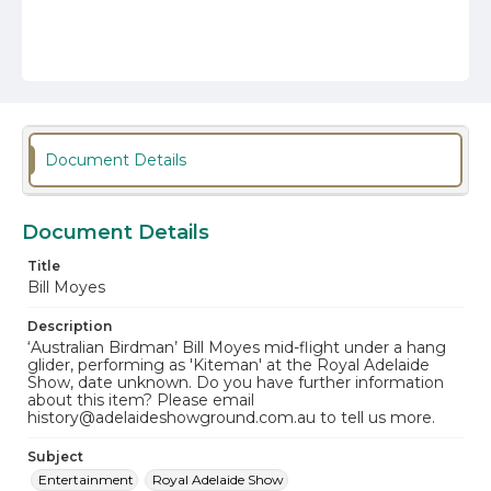
Document Details
Document Details
Title
Bill Moyes
Description
‘Australian Birdman’ Bill Moyes mid-flight under a hang
glider, performing as 'Kiteman' at the Royal Adelaide
Show, date unknown. Do you have further information
about this item? Please email
history@adelaideshowground.com.au to tell us more.
Subject
Entertainment
Royal Adelaide Show