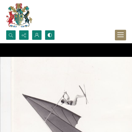
Search...
Advanced search