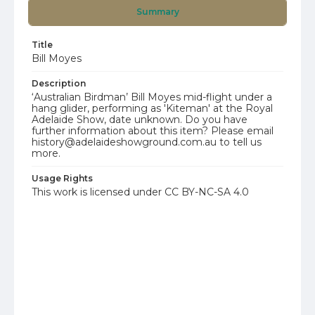
Summary
Title
Bill Moyes
Description
‘Australian Birdman’ Bill Moyes mid-flight under a
hang glider, performing as 'Kiteman' at the Royal
Adelaide Show, date unknown. Do you have
further information about this item? Please email
history@adelaideshowground.com.au to tell us
more.
Usage Rights
This work is licensed under CC BY-NC-SA 4.0