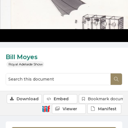
Bill Moyes
Royal Adelaide Show
Download
Embed
Bookmark docume
Viewer
Manifest