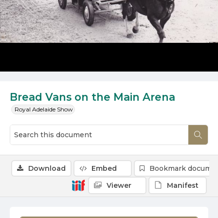
Bread Vans on the Main Arena
Royal Adelaide Show
Download
Embed
Bookmark docume
Viewer
Manifest