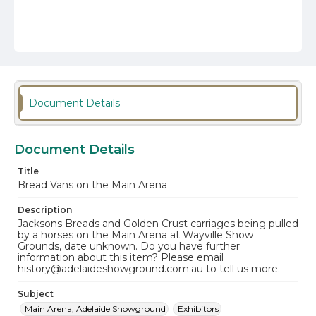
Document Details
Document Details
Title
Bread Vans on the Main Arena
Description
Jacksons Breads and Golden Crust carriages being pulled
by a horses on the Main Arena at Wayville Show
Grounds, date unknown. Do you have further
information about this item? Please email
history@adelaideshowground.com.au to tell us more.
Subject
Main Arena, Adelaide Showground
Exhibitors