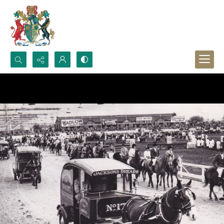
Search...
Advanced search