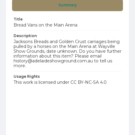
Summary
Title
Bread Vans on the Main Arena
Description
Jacksons Breads and Golden Crust carriages being
pulled by a horses on the Main Arena at Wayville
Show Grounds, date unknown. Do you have further
information about this item? Please email
history@adelaideshowground.com.au to tell us
more.
Usage Rights
This work is licensed under CC BY-NC-SA 4.0