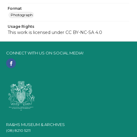
Format
Photograph
Usage Rights
This work is licensed under CC BY-NC-SA 4.0
CONNECT WITH US ON SOCIAL MEDIA!
RA&HS MUSEUM & ARCHIVES
(08) 8210 5211