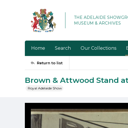
THE ADELAIDE SHOWG
MUSEUM & ARCHIVES
Home
Search
Our Collections
Return to list
Brown & Attwood Stand a
Royal Adelaide Show