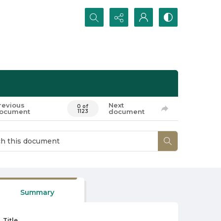
Search...
revious
Next
0 of
ocument
document
1123
Summary
Title