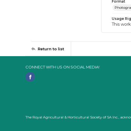
Format
Photogr
Usage Rig
This work
Return to list
CONNECT WITH US ON SOCIAL MEDIA!
The Royal Agricultural & Horticultural Society of SA Inc., ack