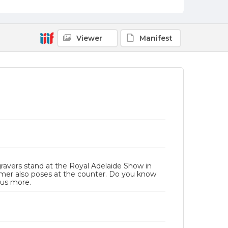
Viewer
Manifest
avers stand at the Royal Adelaide Show in
tomer also poses at the counter. Do you know
 us more.