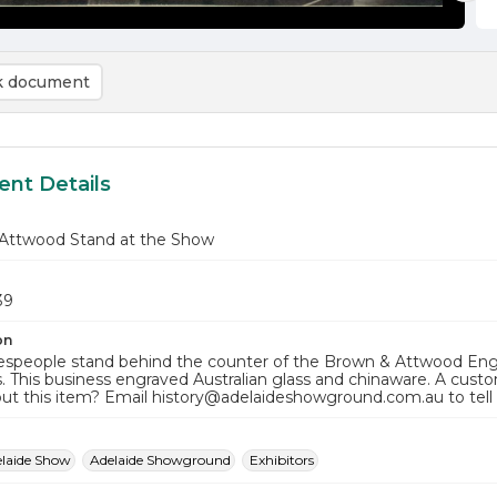
 document
nt Details
Attwood Stand at the Show
39
on
espeople stand behind the counter of the Brown & Attwood Engr
. This business engraved Australian glass and chinaware. A cus
ut this item? Email history@adelaideshowground.com.au to tell
elaide Show
Adelaide Showground
Exhibitors