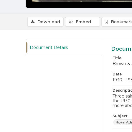
Download
Embed
Bookmark
Document Details
Docume
Title
Brown & 
Date
1930 - 19
Descripti
Three sal
the 1930s
more abo
Subject
Royal Ad