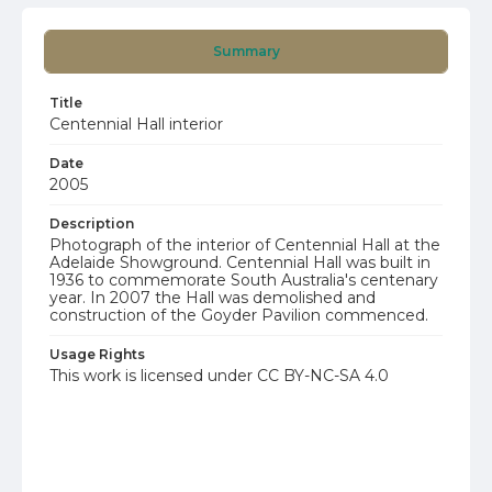
Summary
Title
Centennial Hall interior
Date
2005
Description
Photograph of the interior of Centennial Hall at the
Adelaide Showground. Centennial Hall was built in
1936 to commemorate South Australia's centenary
year. In 2007 the Hall was demolished and
construction of the Goyder Pavilion commenced.
Usage Rights
This work is licensed under CC BY-NC-SA 4.0