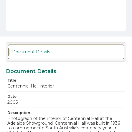
Document Details
Document Details
Title
Centennial Hall interior
Date
2005
Description
Photograph of the interior of Centennial Hall at the
Adelaide Showground. Centennial Hall was built in 1936
to commemorate South Australia's centenary year. In