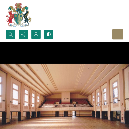
Search...
Advanced search