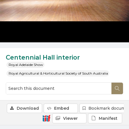
Centennial Hall interior
Royal Adelaide Show
Royal Agricultural & Horticultural Society of South Australia
Download
Embed
Bookmark docume
Viewer
Manifest