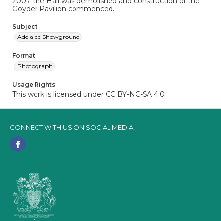
2007 the Hall was demolished and construction of the
Goyder Pavilion commenced.
Subject
Adelaide Showground
Format
Photograph
Usage Rights
This work is licensed under CC BY-NC-SA 4.0
CONNECT WITH US ON SOCIAL MEDIA!