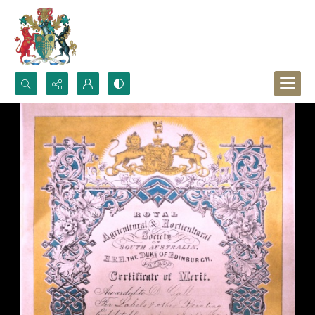
Search...
Advanced search