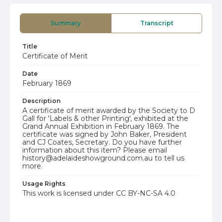
Summary
Transcript
Title
Certificate of Merit
Date
February 1869
Description
A certificate of merit awarded by the Society to D
Gall for 'Labels & other Printing', exhibited at the
Grand Annual Exhibition in February 1869. The
certificate was signed by John Baker, President
and CJ Coates, Secretary. Do you have further
information about this item? Please email
history@adelaideshowground.com.au to tell us
more.
Usage Rights
This work is licensed under CC BY-NC-SA 4.0