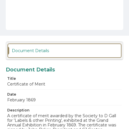
Document Details
Document Details
Title
Certificate of Merit
Date
February 1869
Description
A certificate of merit awarded by the Society to D Gall
for 'Labels & other Printing', exhibited at the Grand
Annual Exhibition in February 1869. The certificate was