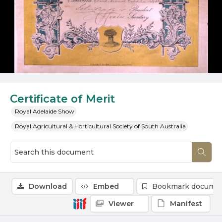
Certificate of Merit
Royal Adelaide Show
Royal Agricultural & Horticultural Society of South Australia
Download
Embed
Bookmark docume
Viewer
Manifest