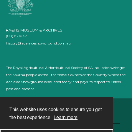
RA&HS MUSEUM & ARCHIVES
(08) 8210 5211
history@adelaideshowground.com.au
The Royal Agricultural & Horticultural Society of SA Inc., acknowledges
the Kaurna people as the Traditional Owners of the Country where the
Adelaide Showground is situated today and pays its respect to Elders
past and present.
This website uses cookies to ensure you get
Contact
the best experience.
Learn more