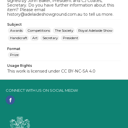
signed by John Baker, President and CJ Coates,
Secretary. Do you have further information about this
item? Please email
history@adelaideshowground.com.au to tell us more.
Subject
Awards
Competitions
The Society
Royal Adelaide Show
Handicraft
Art
Secretary
President
Format
Prize
Usage Rights
This work is licensed under CC BY-NC-SA 4.0
CONNECT WITH US ON SOCIAL MEDIA!