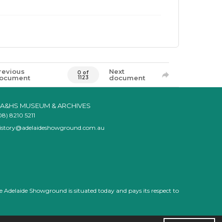
revious
Next
0 of
ocument
document
1123
A&HS MUSEUM & ARCHIVES
08) 8210 5211
istory@adelaideshowground.com.au
e Adelaide Showground is situated today and pays its respect to