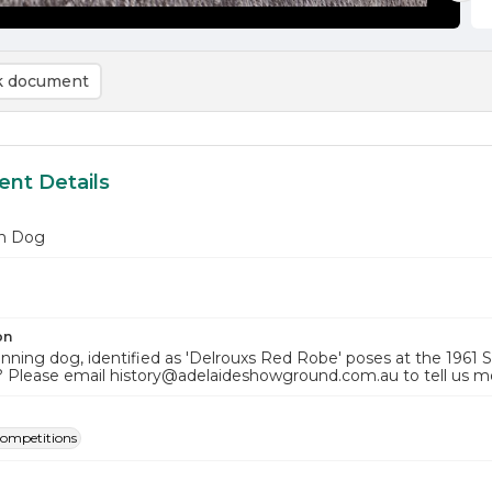
 document
nt Details
n Dog
on
inning dog, identified as 'Delrouxs Red Robe' poses at the 1961
? Please email history@adelaideshowground.com.au to tell us m
ompetitions