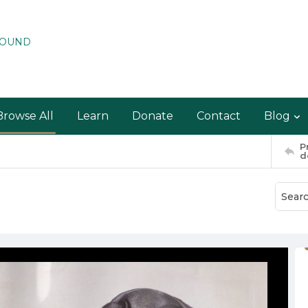
ROUND
Browse All
Learn
Donate
Contact
Blog
P
d