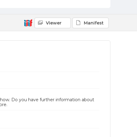
Viewer
Manifest
 Show. Do you have further information about
ore.