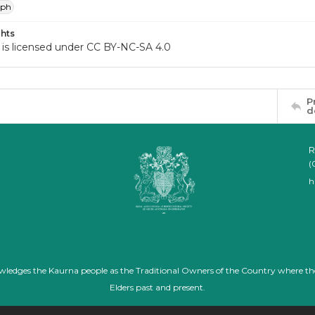
aph
hts
 is licensed under CC BY-NC-SA 4.0
P
d
R
(
h
nowledges the Kaurna people as the Traditional Owners of the Country where th
Elders past and present.