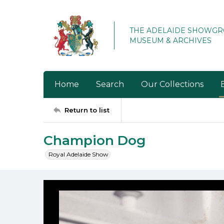
THE ADELAIDE SHOWG
MUSEUM & ARCHIVES
Home
Search
Our Collections
Return to list
Champion Dog
Royal Adelaide Show