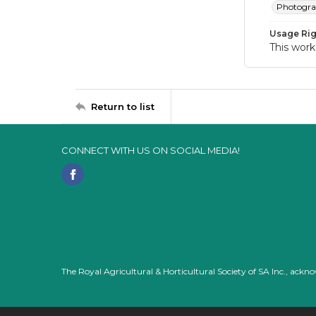
Photogr
Usage Rig
This work
Return to list
CONNECT WITH US ON SOCIAL MEDIA!
The Royal Agricultural & Horticultural Society of SA Inc., ack