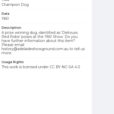
Champion Dog
Date
1961
Description
A prize winning dog, identified as 'Delrouxs
Red Robe' poses at the 1961 Show. Do you
have further information about this item?
Please email
history@adelaideshowground.com.au to tell us
more.
Usage Rights
This work is licensed under CC BY-NC-SA 4.0