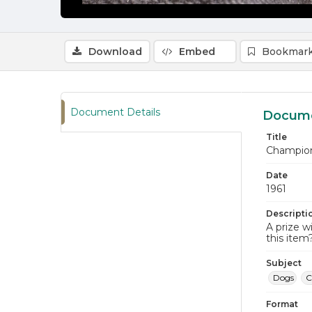
Download
Embed
Bookmark
Document Details
Docume
Title
Champio
Date
1961
Descripti
A prize w
this item
Subject
Dogs
C
Format