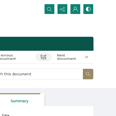
Search...
revious
Next
0 of
ocument
document
1123
Summary
Title