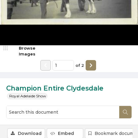
Browse
Images
of
2
Champion Entire Clydesdale
Royal Adelaide Show
Download
Embed
Bookmark docume