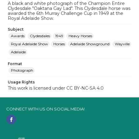
A black and white photograph of the Champion Entire
Clydesdale "Oaktana Gay Lad". This Clydesdale horse was
awarded the 6th Murray Challenge Cup in 1949 at the
Royal Adelaide Show.
Subject
Awards
Clydesdales
1949
Heavy Horses
Royal Adelaide Show
Horses
Adelaide Showground
Wayville
Adelaide
Format
Photograph
Usage Rights
This work is licensed under CC BY-NC-SA 4.0
CONNECT WITH US ON SOCIAL MEDIA!