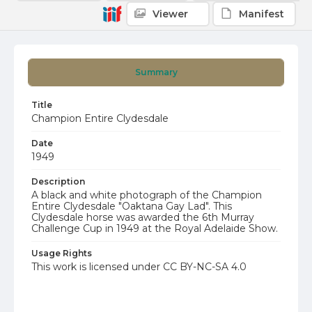
Viewer
Manifest
Summary
Title
Champion Entire Clydesdale
Date
1949
Description
A black and white photograph of the Champion
Entire Clydesdale "Oaktana Gay Lad". This
Clydesdale horse was awarded the 6th Murray
Challenge Cup in 1949 at the Royal Adelaide Show.
Usage Rights
This work is licensed under CC BY-NC-SA 4.0