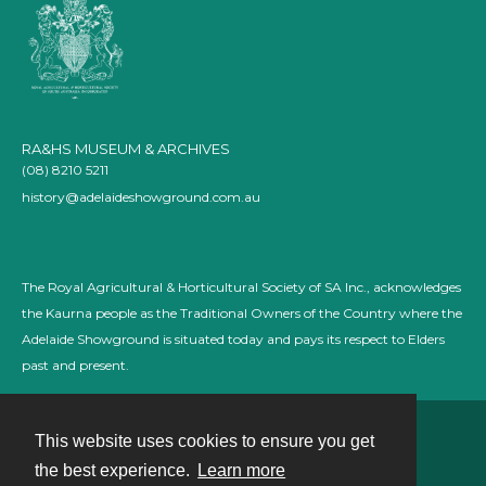
RA&HS MUSEUM & ARCHIVES
(08) 8210 5211
history@adelaideshowground.com.au
The Royal Agricultural & Horticultural Society of SA Inc., acknowledges
the Kaurna people as the Traditional Owners of the Country where the
Adelaide Showground is situated today and pays its respect to Elders
past and present.
This website uses cookies to ensure you get
Contact
the best experience.
Learn more