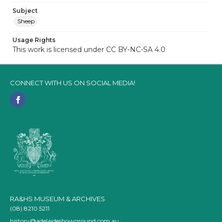
Subject
Sheep
Usage Rights
This work is licensed under CC BY-NC-SA 4.0
CONNECT WITH US ON SOCIAL MEDIA!
RA&HS MUSEUM & ARCHIVES
(08) 8210 5211
history@adelaideshowground.com.au