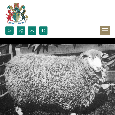
Search...
Advanced search