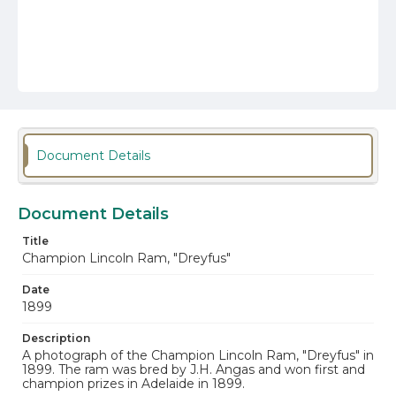
Document Details
Document Details
Title
Champion Lincoln Ram, "Dreyfus"
Date
1899
Description
A photograph of the Champion Lincoln Ram, "Dreyfus" in
1899. The ram was bred by J.H. Angas and won first and
champion prizes in Adelaide in 1899.