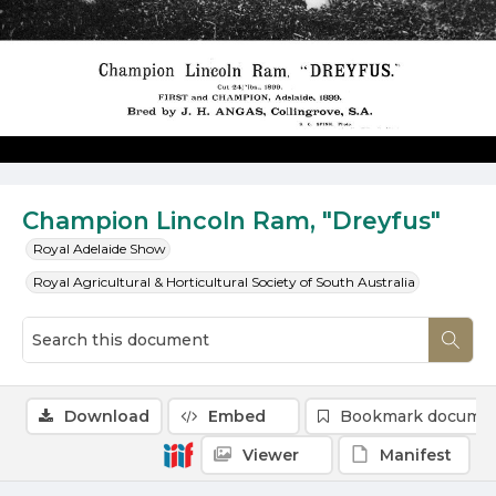
Champion Lincoln Ram, "Dreyfus"
Royal Adelaide Show
Royal Agricultural & Horticultural Society of South Australia
Download
Embed
Bookmark docume
Viewer
Manifest