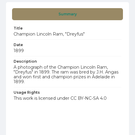
Summary
Title
Champion Lincoln Ram, "Dreyfus"
Date
1899
Description
A photograph of the Champion Lincoln Ram,
"Dreyfus" in 1899. The ram was bred by J.H. Angas
and won first and champion prizes in Adelaide in
1899.
Usage Rights
This work is licensed under CC BY-NC-SA 4.0