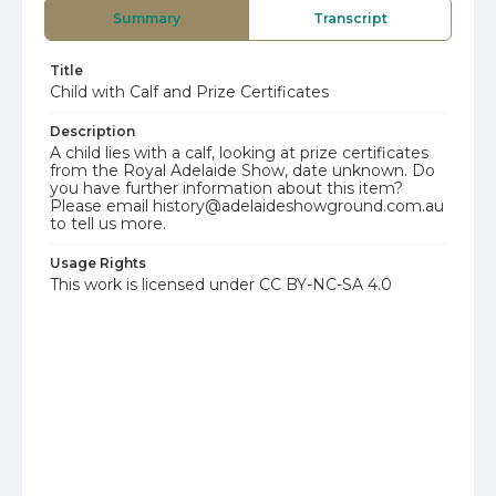
Summary
Transcript
Title
Child with Calf and Prize Certificates
Description
A child lies with a calf, looking at prize certificates
from the Royal Adelaide Show, date unknown. Do
you have further information about this item?
Please email history@adelaideshowground.com.au
to tell us more.
Usage Rights
This work is licensed under CC BY-NC-SA 4.0