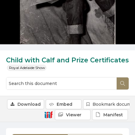
Child with Calf and Prize Certificates
Royal Adelaide Show
Download
Embed
Bookmark docume
Viewer
Manifest