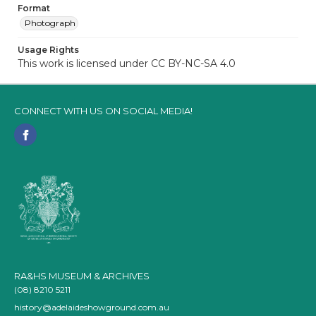
Format
Photograph
Usage Rights
This work is licensed under CC BY-NC-SA 4.0
CONNECT WITH US ON SOCIAL MEDIA!
RA&HS MUSEUM & ARCHIVES
(08) 8210 5211
history@adelaideshowground.com.au