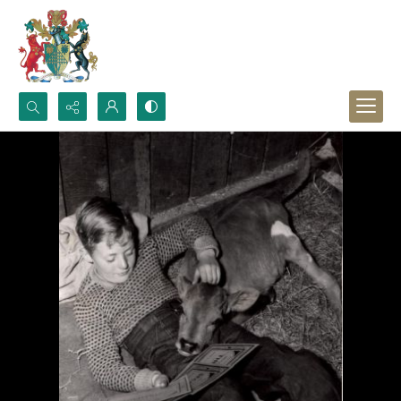
Search...
Advanced search