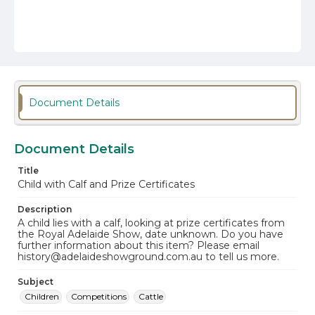
Document Details
Document Details
Title
Child with Calf and Prize Certificates
Description
A child lies with a calf, looking at prize certificates from
the Royal Adelaide Show, date unknown. Do you have
further information about this item? Please email
history@adelaideshowground.com.au to tell us more.
Subject
Children
Competitions
Cattle