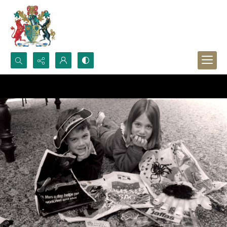
Search...
Advanced search