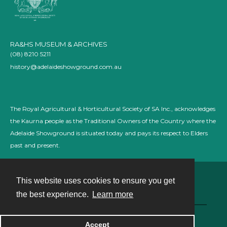
RA&HS MUSEUM & ARCHIVES
(08) 8210 5211
history@adelaideshowground.com.au
The Royal Agricultural & Horticultural Society of SA Inc., acknowledges
the Kaurna people as the Traditional Owners of the Country where the
Adelaide Showground is situated today and pays its respect to Elders
past and present.
This website uses cookies to ensure you get
Contact
the best experience.
Learn more
Powered by
Accept