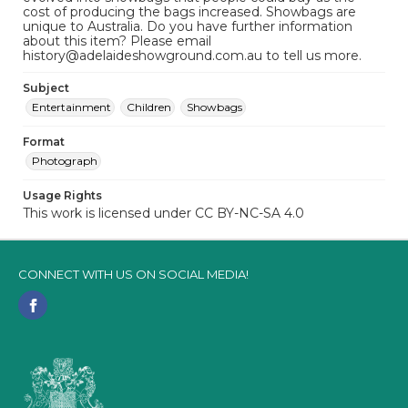
cost of producing the bags increased. Showbags are
unique to Australia. Do you have further information
about this item? Please email
history@adelaideshowground.com.au to tell us more.
Subject
Entertainment
Children
Showbags
Format
Photograph
Usage Rights
This work is licensed under CC BY-NC-SA 4.0
CONNECT WITH US ON SOCIAL MEDIA!