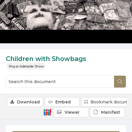
Children with Showbags
Royal Adelaide Show
Download
Embed
Bookmark docume
Viewer
Manifest