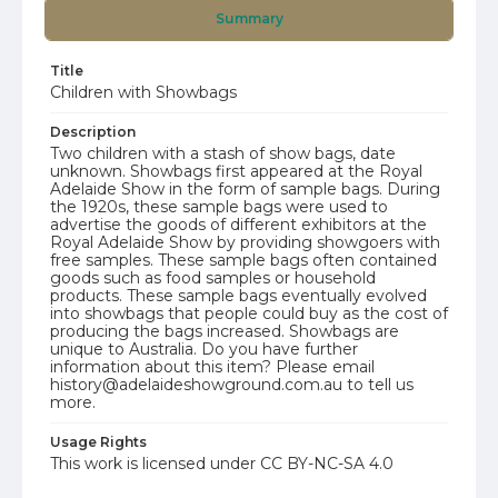
Summary
Title
Children with Showbags
Description
Two children with a stash of show bags, date
unknown. Showbags first appeared at the Royal
Adelaide Show in the form of sample bags. During
the 1920s, these sample bags were used to
advertise the goods of different exhibitors at the
Royal Adelaide Show by providing showgoers with
free samples. These sample bags often contained
goods such as food samples or household
products. These sample bags eventually evolved
into showbags that people could buy as the cost of
producing the bags increased. Showbags are
unique to Australia. Do you have further
information about this item? Please email
history@adelaideshowground.com.au to tell us
more.
Usage Rights
This work is licensed under CC BY-NC-SA 4.0