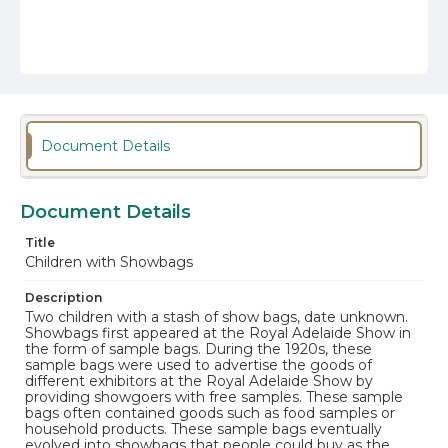
Document Details
Document Details
Title
Children with Showbags
Description
Two children with a stash of show bags, date unknown.
Showbags first appeared at the Royal Adelaide Show in
the form of sample bags. During the 1920s, these
sample bags were used to advertise the goods of
different exhibitors at the Royal Adelaide Show by
providing showgoers with free samples. These sample
bags often contained goods such as food samples or
household products. These sample bags eventually
evolved into showbags that people could buy as the