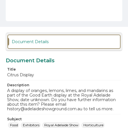
Document Details
Document Details
Title
Citrus Display
Description
A display of oranges, lemons, limes, and mandarins as
part of the Good Earth display at the Royal Adelaide
Show, date unknown. Do you have further information
about this item? Please email
history@adelaideshowground.com.au to tell us more.
Subject
Food
Exhibitors
Royal Adelaide Show
Horticulture