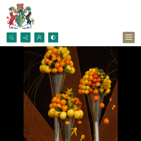
Search...
Advanced search