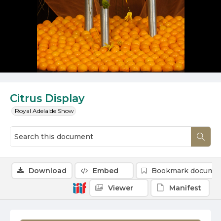
Citrus Display
Royal Adelaide Show
Download
Embed
Bookmark docume
Viewer
Manifest