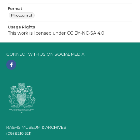
Format
Photograph
Usage Rights
This work is licensed under CC BY-NC-SA 4.0
CONNECT WITH US ON SOCIAL MEDIA!
RA&HS MUSEUM & ARCHIVES
(08) 8210 5211