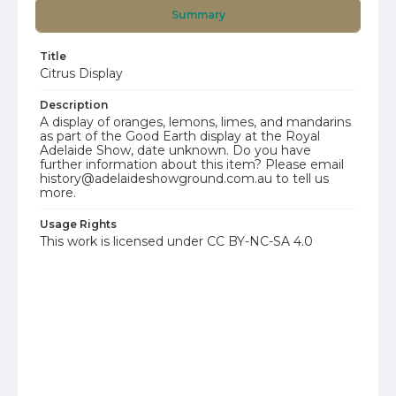
Summary
Title
Citrus Display
Description
A display of oranges, lemons, limes, and mandarins
as part of the Good Earth display at the Royal
Adelaide Show, date unknown. Do you have
further information about this item? Please email
history@adelaideshowground.com.au to tell us
more.
Usage Rights
This work is licensed under CC BY-NC-SA 4.0