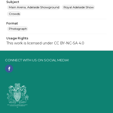
Subject
Main Arena, Adelaide Showground
Royal Adelaide Show
Crowds
Format
Photograph
Usage Rights
This work is licensed under CC BY-NC-SA 4.0
CONNECT WITH US ON SOCIAL MEDIA!