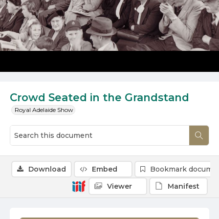
Crowd Seated in the Grandstand
Royal Adelaide Show
Download
Embed
Bookmark docume
Viewer
Manifest