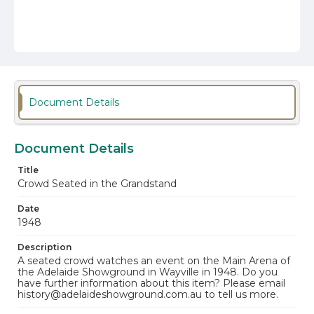
Document Details
Document Details
Title
Crowd Seated in the Grandstand
Date
1948
Description
A seated crowd watches an event on the Main Arena of
the Adelaide Showground in Wayville in 1948. Do you
have further information about this item? Please email
history@adelaideshowground.com.au to tell us more.