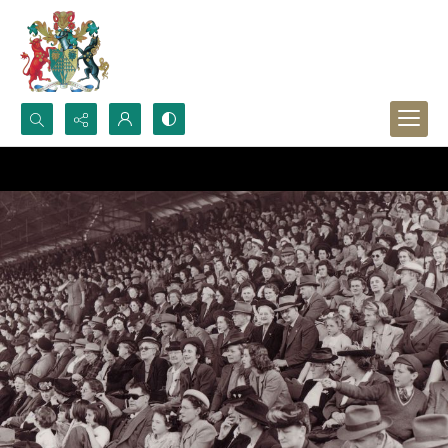
Search...
Advanced search