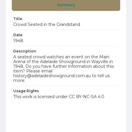
Summary
Title
Crowd Seated in the Grandstand
Date
1948
Description
A seated crowd watches an event on the Main
Arena of the Adelaide Showground in Wayville in
1948. Do you have further information about this
item? Please email
history@adelaideshowground.com.au to tell us
more.
Usage Rights
This work is licensed under CC BY-NC-SA 4.0