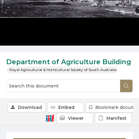
Department of Agriculture Building
Royal Agricultural & Horticultural Society of South Australia
Download
Embed
Bookmark docume
Viewer
Manifest