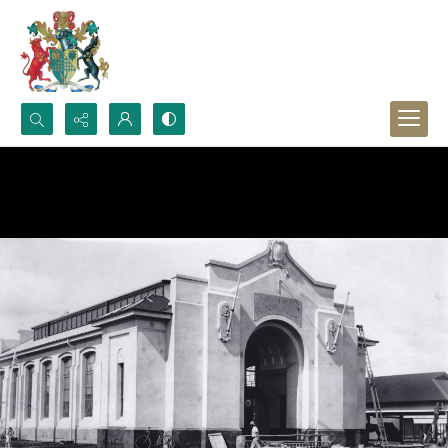
Search...
Advanced search