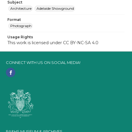
Subject
Architecture
Adelaide Showground
Format
Photograph
Usage Rights
This work is licensed under CC BY-NC-SA 4.0
CONNECT WITH US ON SOCIAL MEDIA!
RA&HS MUSEUM & ARCHIVES