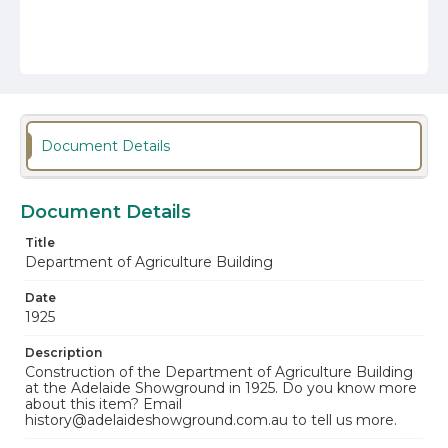
Document Details
Document Details
Title
Department of Agriculture Building
Date
1925
Description
Construction of the Department of Agriculture Building
at the Adelaide Showground in 1925. Do you know more
about this item? Email
history@adelaideshowground.com.au to tell us more.