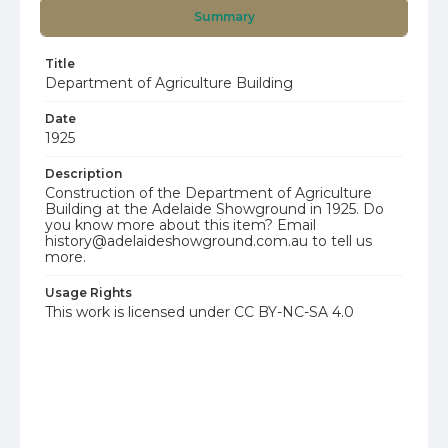
Summary
Title
Department of Agriculture Building
Date
1925
Description
Construction of the Department of Agriculture
Building at the Adelaide Showground in 1925. Do
you know more about this item? Email
history@adelaideshowground.com.au to tell us
more.
Usage Rights
This work is licensed under CC BY-NC-SA 4.0