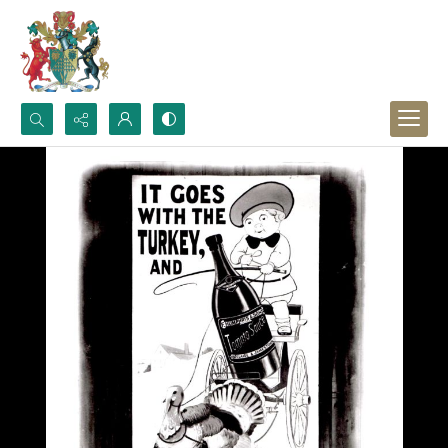
Search...
Advanced search