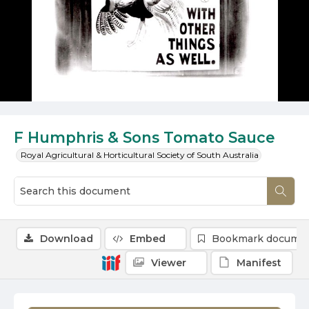
F Humphris & Sons Tomato Sauce
Royal Agricultural & Horticultural Society of South Australia
Download
Embed
Bookmark docume
Viewer
Manifest