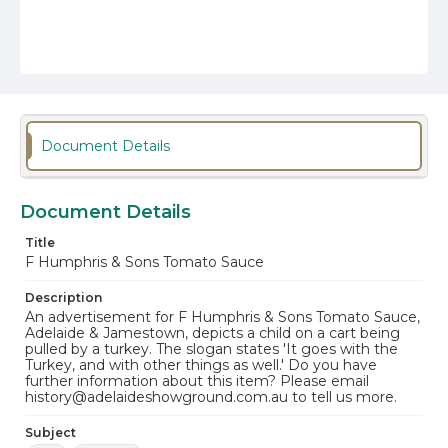
Document Details
Document Details
Title
F Humphris & Sons Tomato Sauce
Description
An advertisement for F Humphris & Sons Tomato Sauce,
Adelaide & Jamestown, depicts a child on a cart being
pulled by a turkey. The slogan states 'It goes with the
Turkey, and with other things as well.' Do you have
further information about this item? Please email
history@adelaideshowground.com.au to tell us more.
Subject