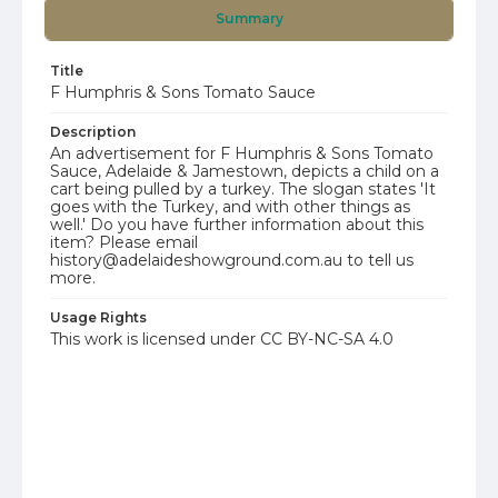
Summary
Title
F Humphris & Sons Tomato Sauce
Description
An advertisement for F Humphris & Sons Tomato
Sauce, Adelaide & Jamestown, depicts a child on a
cart being pulled by a turkey. The slogan states 'It
goes with the Turkey, and with other things as
well.' Do you have further information about this
item? Please email
history@adelaideshowground.com.au to tell us
more.
Usage Rights
This work is licensed under CC BY-NC-SA 4.0