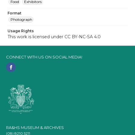
Food
Exhibitors
Format
Photograph
Usage Rights
This work is licensed under CC BY-NC-SA 4.0
CONNECT WITH US ON SOCIAL MEDIA!
RA&HS MUSEUM & ARCHIVES
(08) 8210 5211