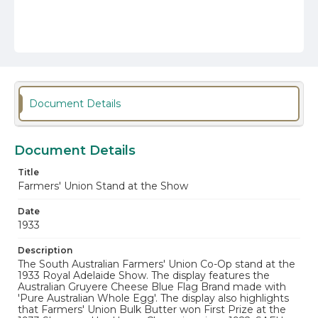
Document Details
Document Details
Title
Farmers' Union Stand at the Show
Date
1933
Description
The South Australian Farmers' Union Co-Op stand at the
1933 Royal Adelaide Show. The display features the
Australian Gruyere Cheese Blue Flag Brand made with
'Pure Australian Whole Egg'. The display also highlights
that Farmers' Union Bulk Butter won First Prize at the