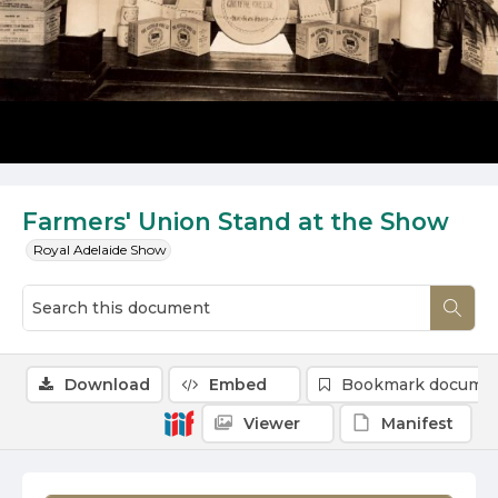
Farmers' Union Stand at the Show
Royal Adelaide Show
Download
Embed
Bookmark docume
Viewer
Manifest