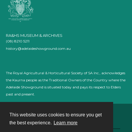
RA&HS MUSEUM & ARCHIVES
(08) 8210 5211
history@adelaideshowground.com.au
The Royal Agricultural & Horticultural Society of SA Inc., acknowledges
the Kaurna people as the Traditional Owners of the Country where the
Adelaide Showground is situated today and pays its respect to Elders
past and present.
This website uses cookies to ensure you get
Contact
the best experience.
Learn more