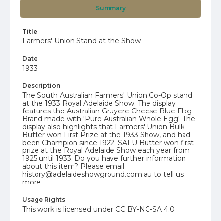
Summary
Title
Farmers' Union Stand at the Show
Date
1933
Description
The South Australian Farmers' Union Co-Op stand
at the 1933 Royal Adelaide Show. The display
features the Australian Gruyere Cheese Blue Flag
Brand made with 'Pure Australian Whole Egg'. The
display also highlights that Farmers' Union Bulk
Butter won First Prize at the 1933 Show, and had
been Champion since 1922. SAFU Butter won first
prize at the Royal Adelaide Show each year from
1925 until 1933. Do you have further information
about this item? Please email
history@adelaideshowground.com.au to tell us
more.
Usage Rights
This work is licensed under CC BY-NC-SA 4.0