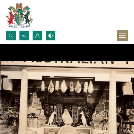
Search...
Advanced search