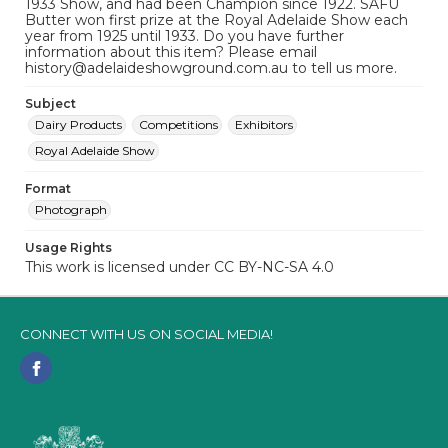
1933 Show, and had been Champion since 1922. SAFU
Butter won first prize at the Royal Adelaide Show each
year from 1925 until 1933. Do you have further
information about this item? Please email
history@adelaideshowground.com.au to tell us more.
Subject
Dairy Products
Competitions
Exhibitors
Royal Adelaide Show
Format
Photograph
Usage Rights
This work is licensed under CC BY-NC-SA 4.0
CONNECT WITH US ON SOCIAL MEDIA!