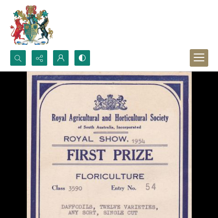
Search...
Advanced search