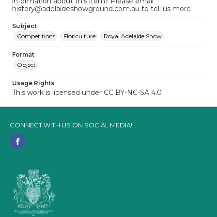
information about this item? Please email
history@adelaideshowground.com.au to tell us more
Subject
Competitions
Floriculture
Royal Adelaide Show
Format
Object
Usage Rights
This work is licensed under CC BY-NC-SA 4.0
CONNECT WITH US ON SOCIAL MEDIA!