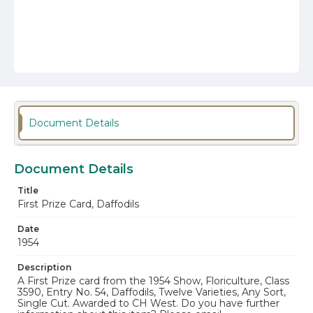
Document Details
Document Details
Title
First Prize Card, Daffodils
Date
1954
Description
A First Prize card from the 1954 Show, Floriculture, Class
3590, Entry No. 54, Daffodils, Twelve Varieties, Any Sort,
Single Cut. Awarded to CH West. Do you have further