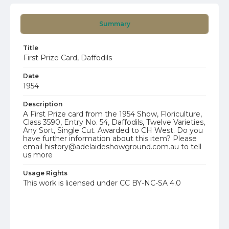
Summary
Title
First Prize Card, Daffodils
Date
1954
Description
A First Prize card from the 1954 Show, Floriculture,
Class 3590, Entry No. 54, Daffodils, Twelve Varieties,
Any Sort, Single Cut. Awarded to CH West. Do you
have further information about this item? Please
email history@adelaideshowground.com.au to tell
us more
Usage Rights
This work is licensed under CC BY-NC-SA 4.0