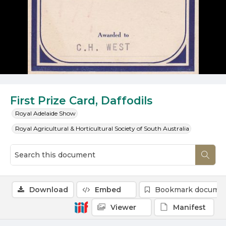
First Prize Card, Daffodils
Royal Adelaide Show
Royal Agricultural & Horticultural Society of South Australia
Download
Embed
Bookmark docume
Viewer
Manifest