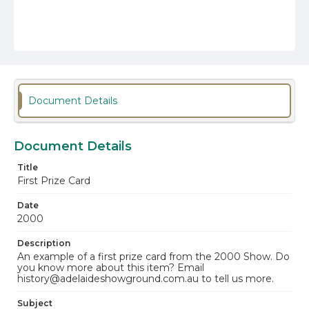
Document Details
Document Details
Title
First Prize Card
Date
2000
Description
An example of a first prize card from the 2000 Show. Do
you know more about this item? Email
history@adelaideshowground.com.au to tell us more.
Subject