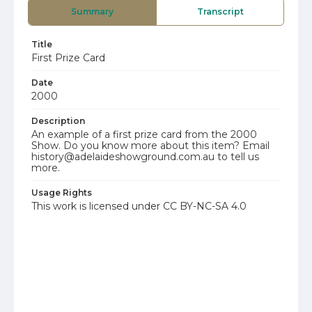
Summary
Transcript
Title
First Prize Card
Date
2000
Description
An example of a first prize card from the 2000
Show. Do you know more about this item? Email
history@adelaideshowground.com.au to tell us
more.
Usage Rights
This work is licensed under CC BY-NC-SA 4.0