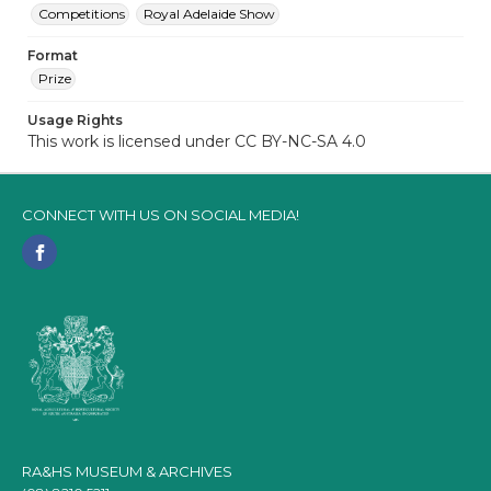
Competitions
Royal Adelaide Show
Format
Prize
Usage Rights
This work is licensed under CC BY-NC-SA 4.0
CONNECT WITH US ON SOCIAL MEDIA!
RA&HS MUSEUM & ARCHIVES