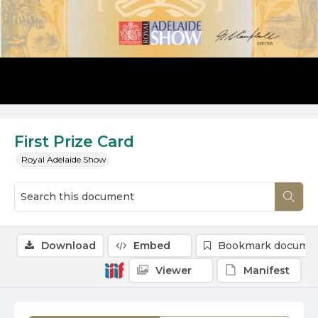
First Prize Card
Royal Adelaide Show
Download
Embed
Bookmark docume
Viewer
Manifest