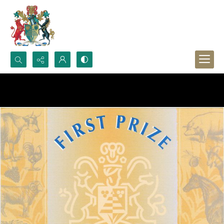
Search...
Advanced search