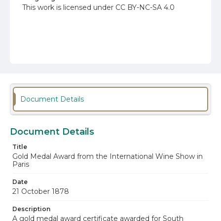
This work is licensed under CC BY-NC-SA 4.0
Document Details
Document Details
Title
Gold Medal Award from the International Wine Show in
Paris
Date
21 October 1878
Description
A gold medal award certificate awarded for South