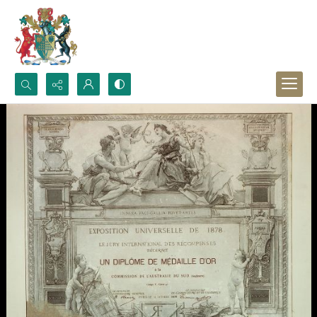
Search...
Advanced search