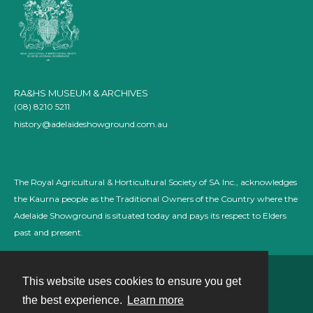
RA&HS MUSEUM & ARCHIVES
(08) 8210 5211
history@adelaideshowground.com.au
The Royal Agricultural & Horticultural Society of SA Inc., acknowledges
the Kaurna people as the Traditional Owners of the Country where the
Adelaide Showground is situated today and pays its respect to Elders
past and present.
This website uses cookies to ensure you get
Contact
the best experience.
Learn more