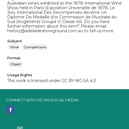
Australian wines exhibited at the 1878 International Wine
Show held in Paris (Exposition Universelle de 1878, Le
Jury International Des Recompenses decerne Un
Diplome De Medaille d'or Commission de l'Australie du
Sud (Angleterre) Groupe V, Classe 43). Do you have
further information about this item? Please email
history@adelaideshowground.com.au to tell us more.
Subject
Wine
Competitions
Format
Object
Usage Rights
This work is licensed under CC BY-NC-SA 4.0
CONNECT WITH US ON SOCIAL MEDIA!