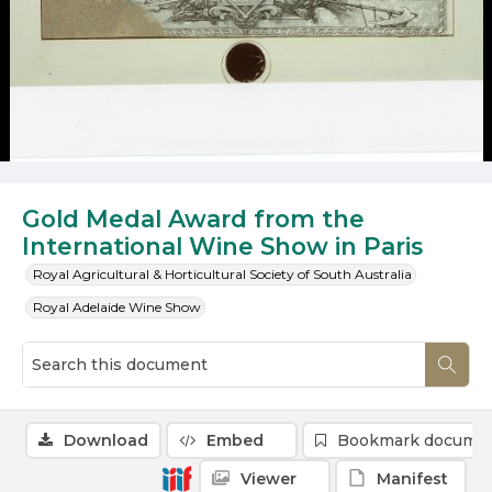
Gold Medal Award from the
International Wine Show in Paris
Royal Agricultural & Horticultural Society of South Australia
Royal Adelaide Wine Show
Download
Embed
Bookmark docume
Viewer
Manifest