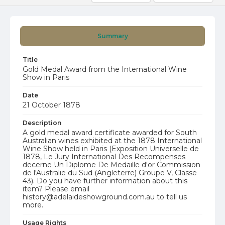
Summary
Title
Gold Medal Award from the International Wine
Show in Paris
Date
21 October 1878
Description
A gold medal award certificate awarded for South
Australian wines exhibited at the 1878 International
Wine Show held in Paris (Exposition Universelle de
1878, Le Jury International Des Recompenses
decerne Un Diplome De Medaille d'or Commission
de l'Australie du Sud (Angleterre) Groupe V, Classe
43). Do you have further information about this
item? Please email
history@adelaideshowground.com.au to tell us
more.
Usage Rights