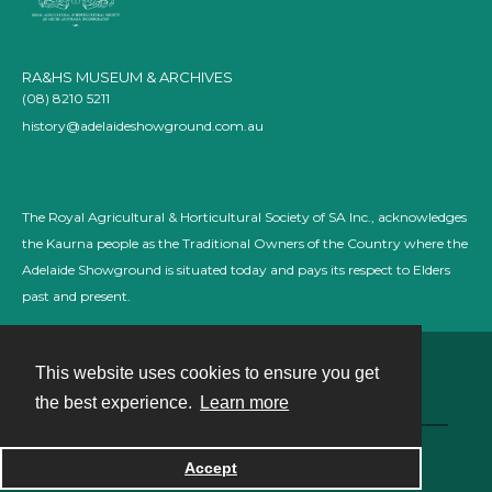
RA&HS MUSEUM & ARCHIVES
(08) 8210 5211
history@adelaideshowground.com.au
The Royal Agricultural & Horticultural Society of SA Inc., acknowledges
the Kaurna people as the Traditional Owners of the Country where the
Adelaide Showground is situated today and pays its respect to Elders
past and present.
This website uses cookies to ensure you get
Contact
the best experience.
Learn more
Powered by
Accept