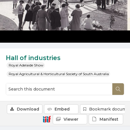
Hall of industries
Royal Adelaide Show
Royal Agricultural & Horticultural Society of South Australia
Download
Embed
Bookmark docume
Viewer
Manifest