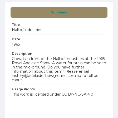
Summary
Title
Hall of industries
Date
1965
Description
Crowds in front of the Hall of Industries at the 1965
Royal Adelaide Show. A water fountain can be seen
in the mid-ground. Do you have further
information about this item? Please email
history@adelaideshowground.com.au to tell us
more.
Usage Rights
This work is licensed under CC BY-NC-SA 4.0