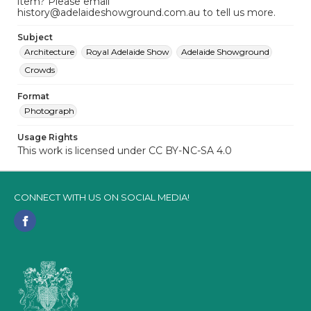
item? Please email
history@adelaideshowground.com.au to tell us more.
Subject
Architecture
Royal Adelaide Show
Adelaide Showground
Crowds
Format
Photograph
Usage Rights
This work is licensed under CC BY-NC-SA 4.0
CONNECT WITH US ON SOCIAL MEDIA!