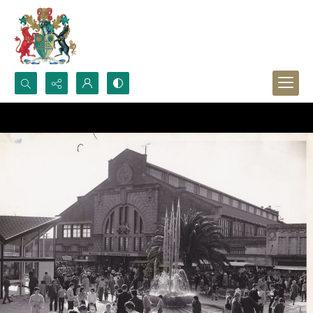
Search...
Advanced search