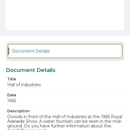
Document Details
Document Details
Title
Hall of industries
Date
1965
Description
Crowds in front of the Hall of Industries at the 1965 Royal
Adelaide Show. A water fountain can be seen in the mid-
ground. Do you have further information about this