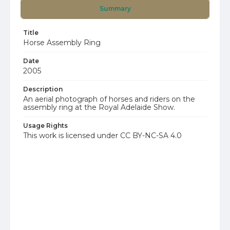
Summary
Title
Horse Assembly Ring
Date
2005
Description
An aerial photograph of horses and riders on the
assembly ring at the Royal Adelaide Show.
Usage Rights
This work is licensed under CC BY-NC-SA 4.0