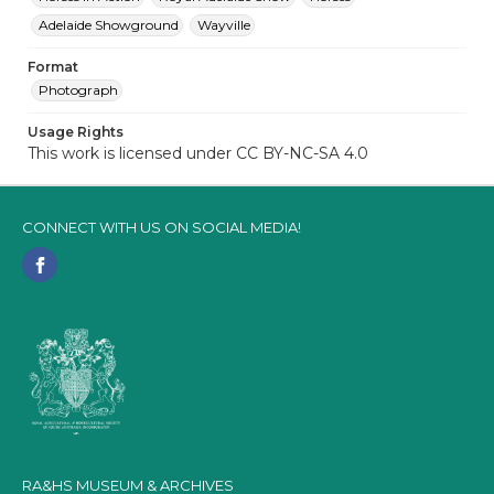
Adelaide Showground
Wayville
Format
Photograph
Usage Rights
This work is licensed under CC BY-NC-SA 4.0
CONNECT WITH US ON SOCIAL MEDIA!
RA&HS MUSEUM & ARCHIVES