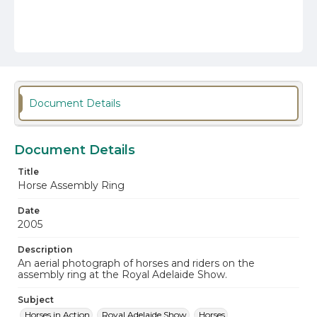
Document Details
Document Details
Title
Horse Assembly Ring
Date
2005
Description
An aerial photograph of horses and riders on the
assembly ring at the Royal Adelaide Show.
Subject
Horses in Action
Royal Adelaide Show
Horses