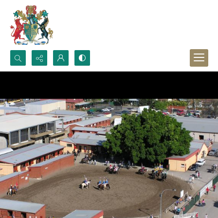
Search...
Advanced search