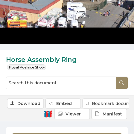
Horse Assembly Ring
Royal Adelaide Show
Download
Embed
Bookmark docume
Viewer
Manifest