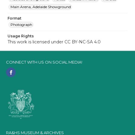
Main Arena, Adelaide Showground
Format
Photograph
Usage Rights
This work is licensed under CC BY-NC-SA 4.0
CONNECT WITH US ON SOCIAL MEDIA!
RA&HS MUSEUM & ARCHIVES