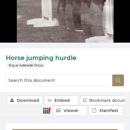
Horse jumping hurdle
Royal Adelaide Show
Download
Embed
Bookmark docume
Viewer
Manifest