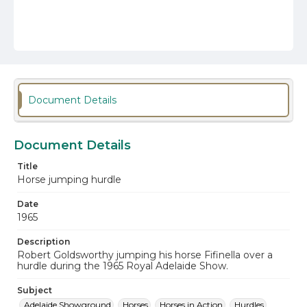
Document Details
Document Details
Title
Horse jumping hurdle
Date
1965
Description
Robert Goldsworthy jumping his horse Fifinella over a
hurdle during the 1965 Royal Adelaide Show.
Subject
Adelaide Showground
Horses
Horses in Action
Hurdles