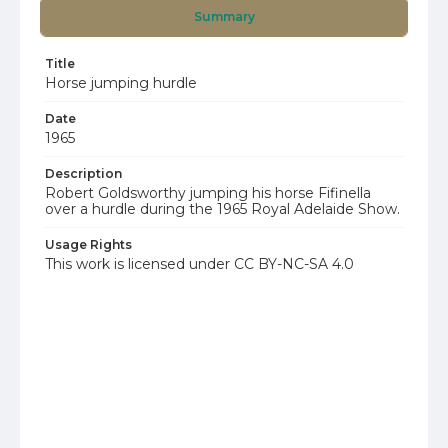
Summary
Title
Horse jumping hurdle
Date
1965
Description
Robert Goldsworthy jumping his horse Fifinella
over a hurdle during the 1965 Royal Adelaide Show.
Usage Rights
This work is licensed under CC BY-NC-SA 4.0