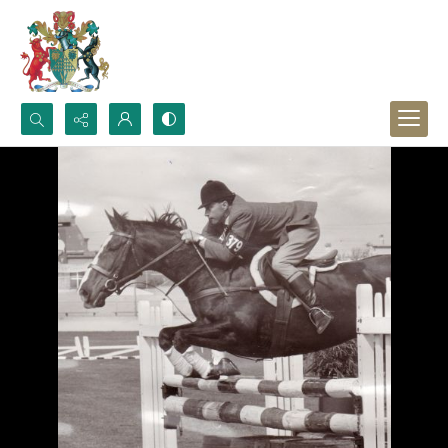
Search...
Advanced search