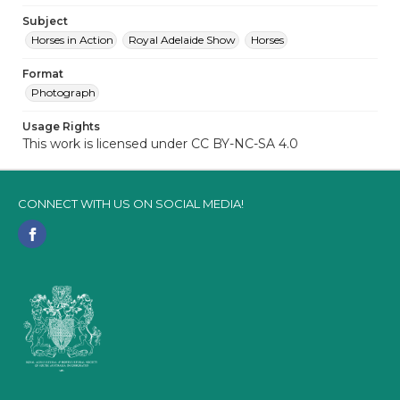
Subject
Horses in Action
Royal Adelaide Show
Horses
Format
Photograph
Usage Rights
This work is licensed under CC BY-NC-SA 4.0
CONNECT WITH US ON SOCIAL MEDIA!