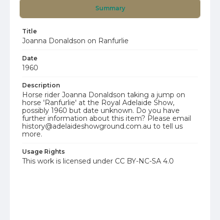
Summary
Title
Joanna Donaldson on Ranfurlie
Date
1960
Description
Horse rider Joanna Donaldson taking a jump on
horse 'Ranfurlie' at the Royal Adelaide Show,
possibly 1960 but date unknown. Do you have
further information about this item? Please email
history@adelaideshowground.com.au to tell us
more.
Usage Rights
This work is licensed under CC BY-NC-SA 4.0