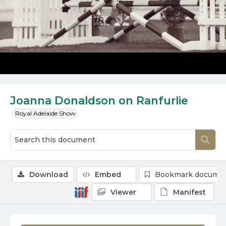
Joanna Donaldson on Ranfurlie
Royal Adelaide Show
Download
Embed
Bookmark docume
Viewer
Manifest