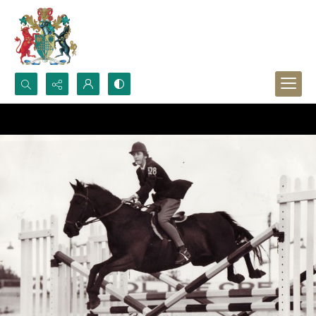
Search...
Advanced search