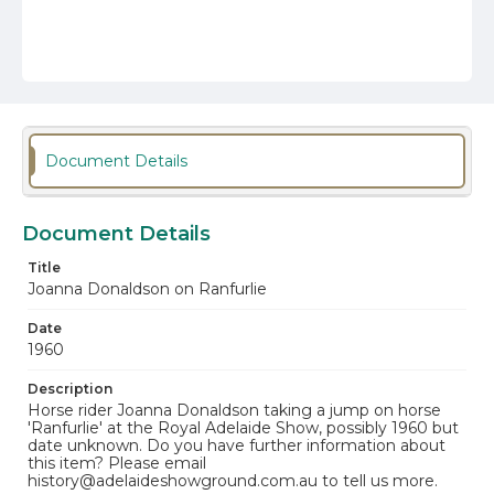
Document Details
Document Details
Title
Joanna Donaldson on Ranfurlie
Date
1960
Description
Horse rider Joanna Donaldson taking a jump on horse
'Ranfurlie' at the Royal Adelaide Show, possibly 1960 but
date unknown. Do you have further information about
this item? Please email
history@adelaideshowground.com.au to tell us more.