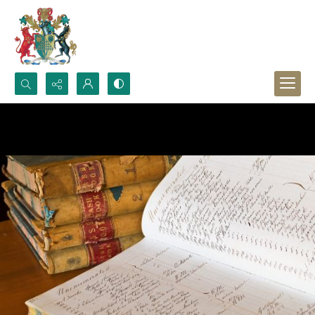
Search...
Advanced search