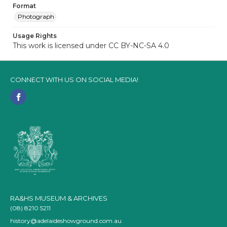
Format
Photograph
Usage Rights
This work is licensed under CC BY-NC-SA 4.0
CONNECT WITH US ON SOCIAL MEDIA!
RA&HS MUSEUM & ARCHIVES
(08) 8210 5211
history@adelaideshowground.com.au