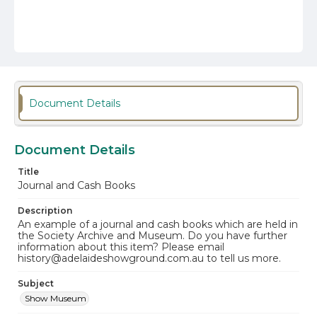
Document Details
Document Details
Title
Journal and Cash Books
Description
An example of a journal and cash books which are held in
the Society Archive and Museum. Do you have further
information about this item? Please email
history@adelaideshowground.com.au to tell us more.
Subject
Show Museum