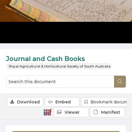
Journal and Cash Books
Royal Agricultural & Horticultural Society of South Australia
Download
Embed
Bookmark docume
Viewer
Manifest