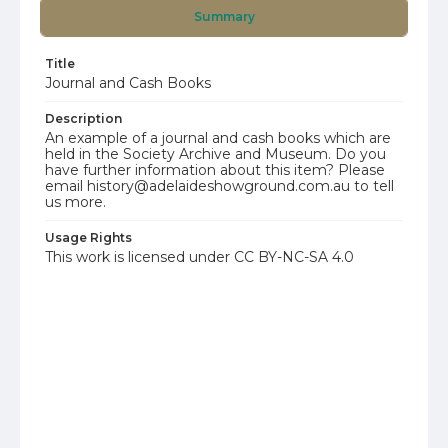
Summary
Title
Journal and Cash Books
Description
An example of a journal and cash books which are
held in the Society Archive and Museum. Do you
have further information about this item? Please
email history@adelaideshowground.com.au to tell
us more.
Usage Rights
This work is licensed under CC BY-NC-SA 4.0