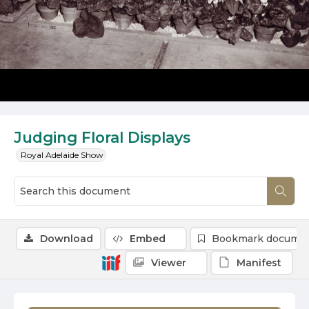
Judging Floral Displays
Royal Adelaide Show
Download
Embed
Bookmark docume
Viewer
Manifest