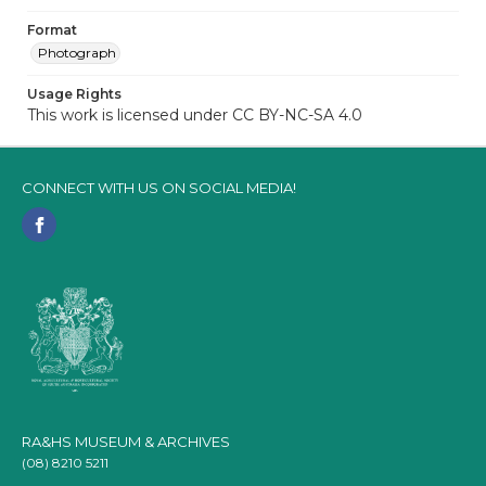
Format
Photograph
Usage Rights
This work is licensed under CC BY-NC-SA 4.0
CONNECT WITH US ON SOCIAL MEDIA!
RA&HS MUSEUM & ARCHIVES
(08) 8210 5211