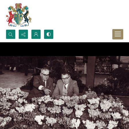
Search...
Advanced search