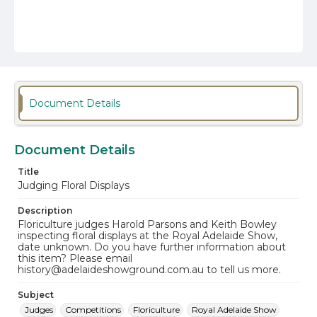
Document Details
Document Details
Title
Judging Floral Displays
Description
Floriculture judges Harold Parsons and Keith Bowley
inspecting floral displays at the Royal Adelaide Show,
date unknown. Do you have further information about
this item? Please email
history@adelaideshowground.com.au to tell us more.
Subject
Judges
Competitions
Floriculture
Royal Adelaide Show