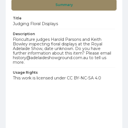
Summary
Title
Judging Floral Displays
Description
Floriculture judges Harold Parsons and Keith
Bowley inspecting floral displays at the Royal
Adelaide Show, date unknown. Do you have
further information about this item? Please email
history@adelaideshowground.com.au to tell us
more.
Usage Rights
This work is licensed under CC BY-NC-SA 4.0