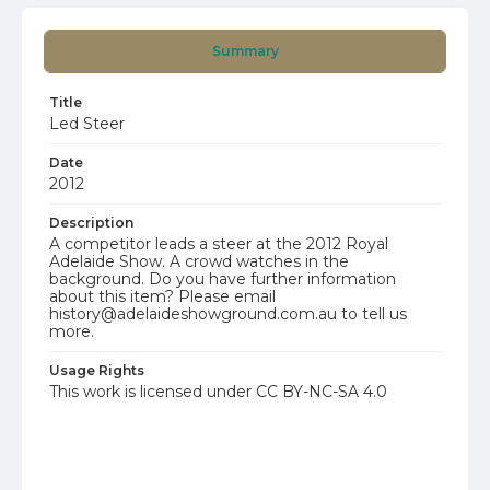
Summary
Title
Led Steer
Date
2012
Description
A competitor leads a steer at the 2012 Royal
Adelaide Show. A crowd watches in the
background. Do you have further information
about this item? Please email
history@adelaideshowground.com.au to tell us
more.
Usage Rights
This work is licensed under CC BY-NC-SA 4.0