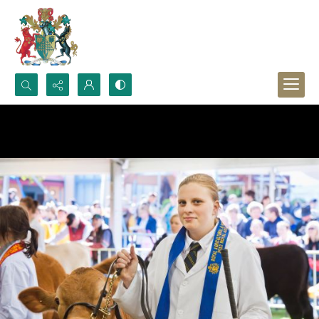
Search...
Advanced search