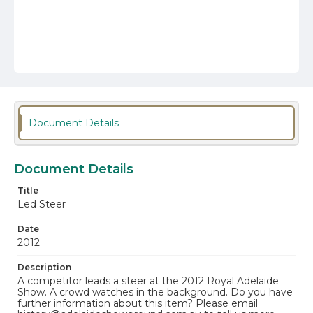
Document Details
Document Details
Title
Led Steer
Date
2012
Description
A competitor leads a steer at the 2012 Royal Adelaide
Show. A crowd watches in the background. Do you have
further information about this item? Please email