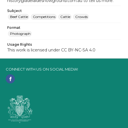
history@adelaideshowground.com.au to tell us more.
Subject
Beef Cattle
Competitions
Cattle
Crowds
Format
Photograph
Usage Rights
This work is licensed under CC BY-NC-SA 4.0
CONNECT WITH US ON SOCIAL MEDIA!