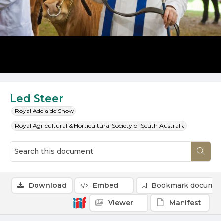
Led Steer
Royal Adelaide Show
Royal Agricultural & Horticultural Society of South Australia
Download
Embed
Bookmark docume
Viewer
Manifest