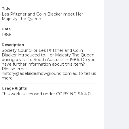
Title
Les Pfitzner and Colin Blacker meet Her
Majesty The Queen
Date
1986
Description
Society Councillor Les Pfitzner and Colin
Blacker introduced to Her Majesty The Queen
during a visit to South Australia in 1986. Do you
have further information about this item?
Please email
history@adelaideshowground.com.au to tell us
more.
Usage Rights
This work is licensed under CC BY-NC-SA 4.0