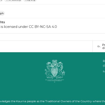
aph
hts
 is licensed under CC BY-NC-SA 4.0
P
d
R
(
h
nowledges the Kaurna people as the Traditional Owners of the Country where th