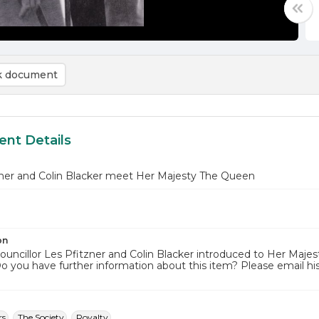
 document
nt Details
zner and Colin Blacker meet Her Majesty The Queen
on
ouncillor Les Pfitzner and Colin Blacker introduced to Her Majes
Do you have further information about this item? Please email 
rs
The Society
Royalty