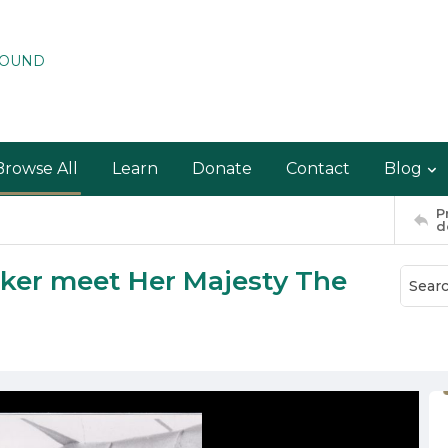
ROUND
Browse All
Learn
Donate
Contact
Blog
P
d
cker meet Her Majesty The