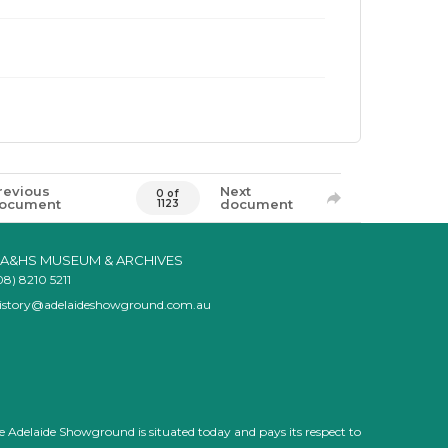
revious
Next
0 of
ocument
document
1123
A&HS MUSEUM & ARCHIVES
08) 8210 5211
istory@adelaideshowground.com.au
e Adelaide Showground is situated today and pays its respect to