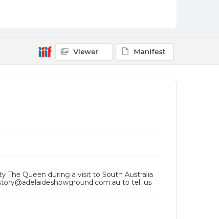
Viewer
Manifest
ty The Queen during a visit to South Australia
history@adelaideshowground.com.au to tell us