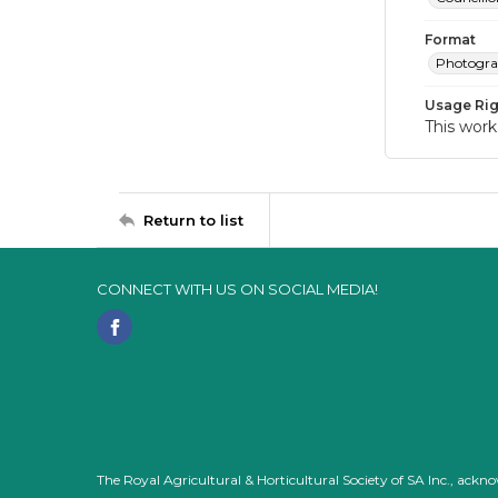
Format
Photogr
Usage Rig
This work
Return to list
CONNECT WITH US ON SOCIAL MEDIA!
The Royal Agricultural & Horticultural Society of SA Inc., ack