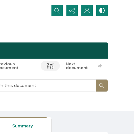
Search...
revious
Next
0 of
ocument
document
1123
Summary