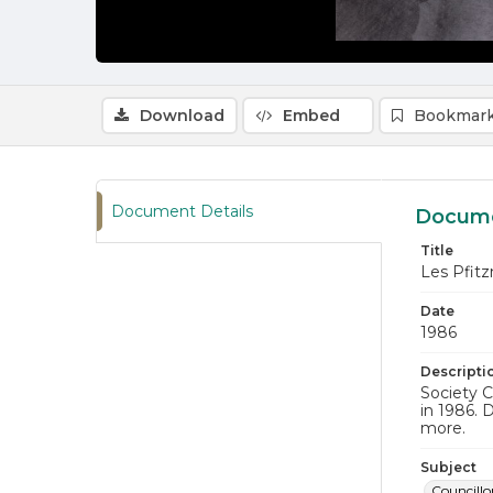
Download
Embed
Bookmark
Document Details
Docume
Title
Les Pfit
Date
1986
Descripti
Society C
in 1986. 
more.
Subject
Councillo