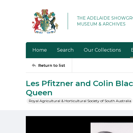
THE ADELAIDE SHOWG
MUSEUM & ARCHIVES
Home
Search
Our Collections
Return to list
Les Pfitzner and Colin Bla
Queen
Royal Agricultural & Horticultural Society of South Australia