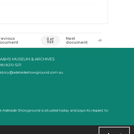
revious
Next
0 of
ocument
document
1123
A&HS MUSEUM & ARCHIVES
08) 8210 5211
istory@adelaideshowground.com.au
e Adelaide Showground is situated today and pays its respect to