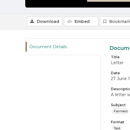
Download
Embed
Bookmark
Document Details
Docume
Title
Letter
Date
27 June 
Descripti
A letter w
Subject
Farmers
Format
Text