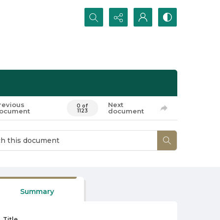
Search...
revious
Next
0 of
ocument
document
1123
Summary
Title