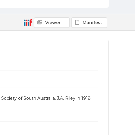
Viewer
Manifest
Society of South Australia, J.A. Riley in 1918.