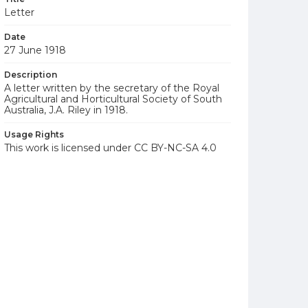
Letter
Date
27 June 1918
Description
A letter written by the secretary of the Royal
Agricultural and Horticultural Society of South
Australia, J.A. Riley in 1918.
Usage Rights
This work is licensed under CC BY-NC-SA 4.0