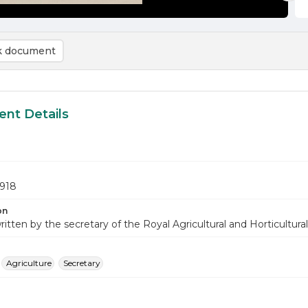
 document
nt Details
1918
on
ritten by the secretary of the Royal Agricultural and Horticultural 
Agriculture
Secretary