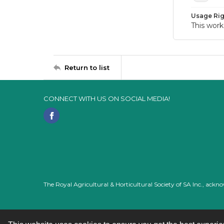
Usage Rig
This work
Return to list
CONNECT WITH US ON SOCIAL MEDIA!
The Royal Agricultural & Horticultural Society of SA Inc., ack