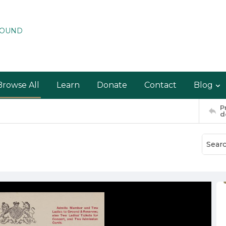
ROUND
Browse All
Learn
Donate
Contact
Blog
P
d