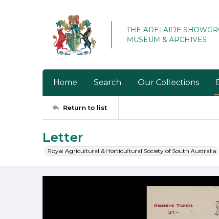
THE ADELAIDE SHOWG
MUSEUM & ARCHIVES
Home
Search
Our Collections
Return to list
Letter
Royal Agricultural & Horticultural Society of South Australia