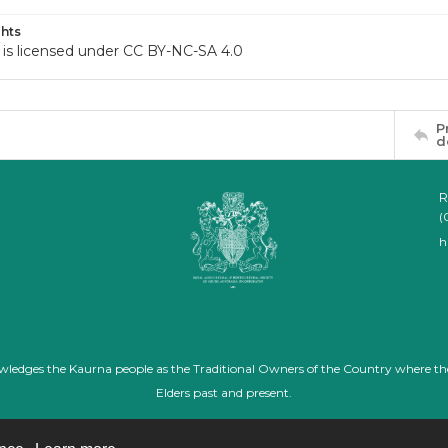
hts
 is licensed under CC BY-NC-SA 4.0
P
d
R
(
h
nowledges the Kaurna people as the Traditional Owners of the Country where th
Elders past and present.