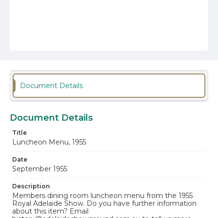
Document Details
Document Details
Title
Luncheon Menu, 1955
Date
September 1955
Description
Members dining room luncheon menu from the 1955
Royal Adelaide Show. Do you have further information
about this item? Email