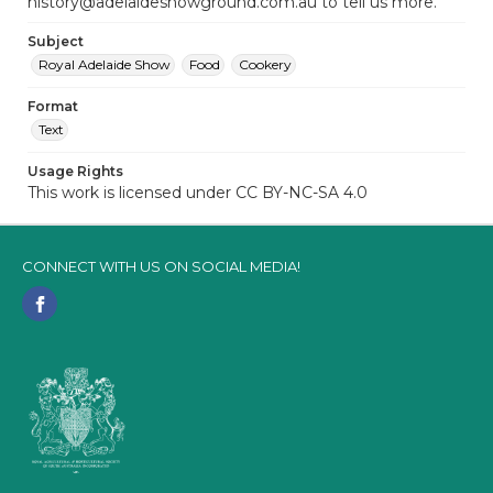
history@adelaideshowground.com.au to tell us more.
Subject
Royal Adelaide Show
Food
Cookery
Format
Text
Usage Rights
This work is licensed under CC BY-NC-SA 4.0
CONNECT WITH US ON SOCIAL MEDIA!