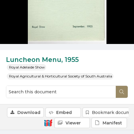
Luncheon Menu, 1955
Royal Adelaide Show
Royal Agricultural & Horticultural Society of South Australia
Download
Embed
Bookmark docume
Viewer
Manifest