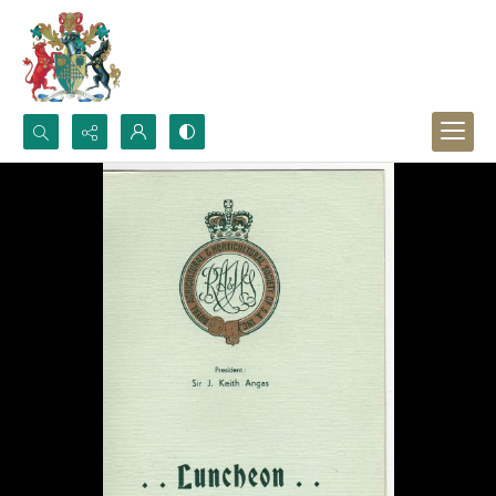
Search...
Advanced search