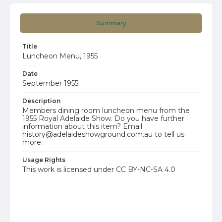
Summary
Title
Luncheon Menu, 1955
Date
September 1955
Description
Members dining room luncheon menu from the
1955 Royal Adelaide Show. Do you have further
information about this item? Email
history@adelaideshowground.com.au to tell us
more.
Usage Rights
This work is licensed under CC BY-NC-SA 4.0