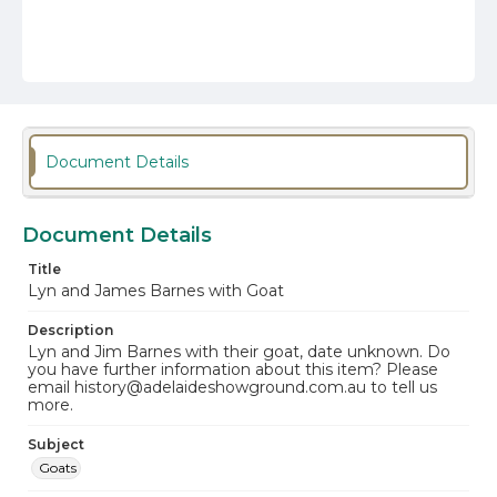
Document Details
Document Details
Title
Lyn and James Barnes with Goat
Description
Lyn and Jim Barnes with their goat, date unknown. Do
you have further information about this item? Please
email history@adelaideshowground.com.au to tell us
more.
Subject
Goats