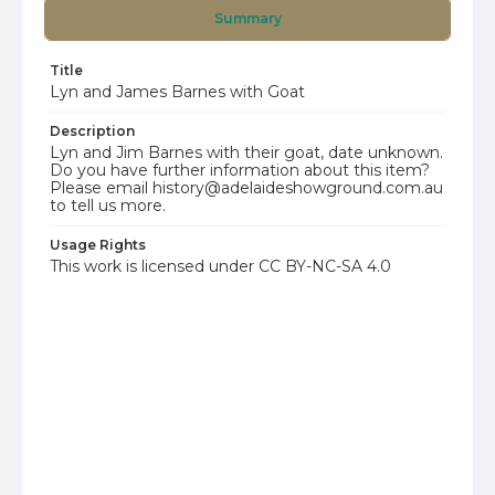
Summary
Title
Lyn and James Barnes with Goat
Description
Lyn and Jim Barnes with their goat, date unknown.
Do you have further information about this item?
Please email history@adelaideshowground.com.au
to tell us more.
Usage Rights
This work is licensed under CC BY-NC-SA 4.0