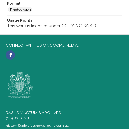
Format
Photograph
Usage Rights
This work is licensed under CC BY-NC-SA 4.0
CONNECT WITH US ON SOCIAL MEDIA!
RA&HS MUSEUM & ARCHIVES
(08) 8210 5211
history@adelaideshowground.com.au