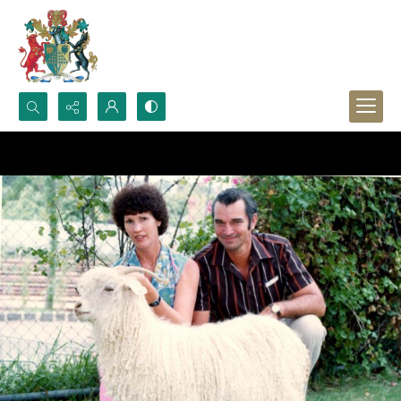
Search...
Advanced search