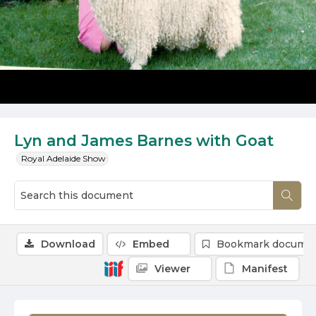
Lyn and James Barnes with Goat
Royal Adelaide Show
Download
Embed
Bookmark docume
Viewer
Manifest