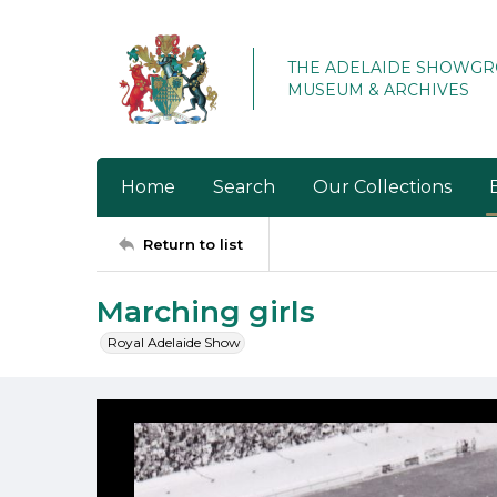
THE ADELAIDE SHOWG
MUSEUM & ARCHIVES
Home
Search
Our Collections
Return to list
Marching girls
Royal Adelaide Show