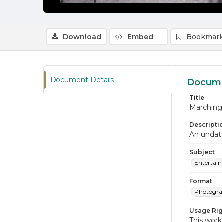
Download
Embed
Bookmark
Document Details
Docume
Title
Marching 
Descripti
An undate
Subject
Entertai
Format
Photogr
Usage Rig
This work