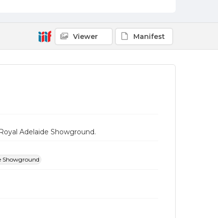
Viewer
Manifest
e Royal Adelaide Showground.
de Showground