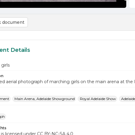
 document
nt Details
girls
on
d aerial photograph of marching girls on the main arena at th
nment
Main Arena, Adelaide Showground
Royal Adelaide Show
Adelai
aph
hts
 is licensed under CC BY-NC-SA 4.0