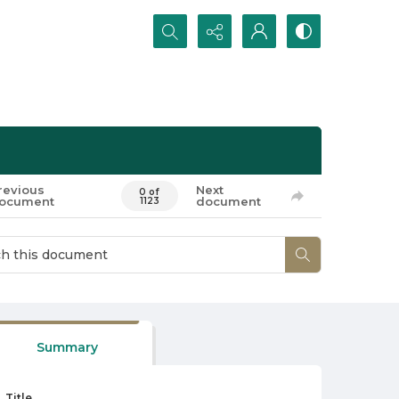
Search...
revious
Next
0 of
ocument
document
1123
Summary
Title