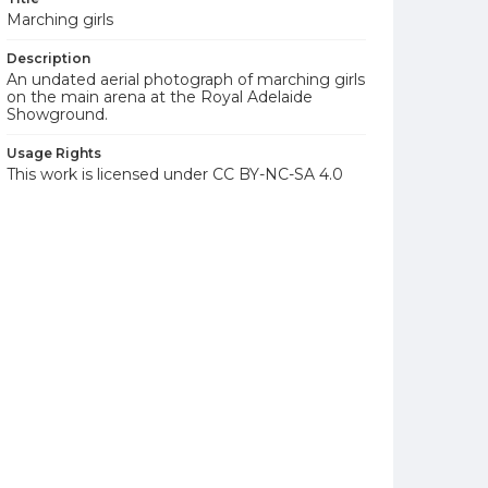
Marching girls
Description
An undated aerial photograph of marching girls
on the main arena at the Royal Adelaide
Showground.
Usage Rights
This work is licensed under CC BY-NC-SA 4.0