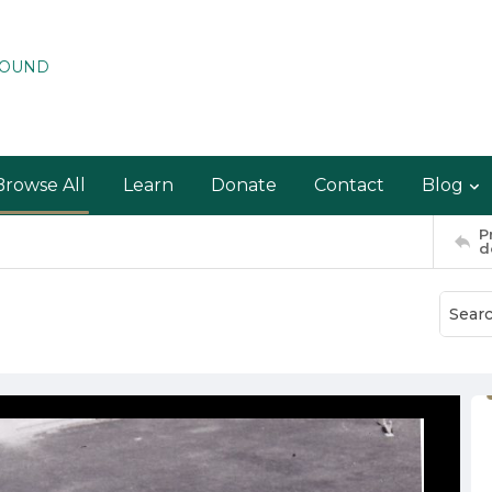
ROUND
Browse All
Learn
Donate
Contact
Blog
P
d