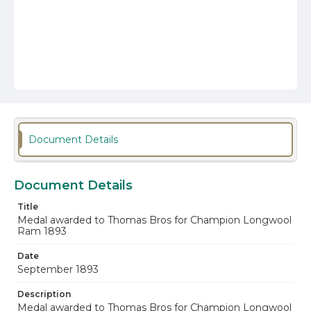
Document Details
Document Details
Title
Medal awarded to Thomas Bros for Champion Longwool
Ram 1893
Date
September 1893
Description
Medal awarded to Thomas Bros for Champion Longwool