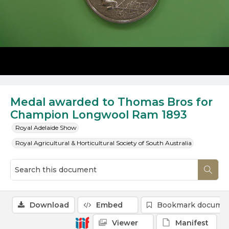
Medal awarded to Thomas Bros for
Champion Longwool Ram 1893
Royal Adelaide Show
Royal Agricultural & Horticultural Society of South Australia
Download
Embed
Bookmark docume
Viewer
Manifest