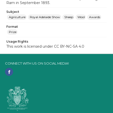
Ram in September 1893.
Subject
Agriculture
Royal Adelaide Show
Sheep
Wool
Awards
Format
Prize
Usage Rights
This work is licensed under CC BY-NC-SA 4.0
CONNECT WITH US ON SOCIAL MEDIA!