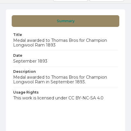
Summary
Title
Medal awarded to Thomas Bros for Champion
Longwool Ram 1893
Date
September 1893
Description
Medal awarded to Thomas Bros for Champion
Longwool Ram in September 1893.
Usage Rights
This work is licensed under CC BY-NC-SA 4.0