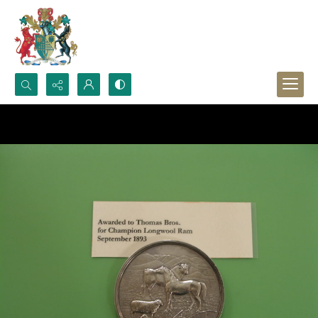
Search...
Advanced search