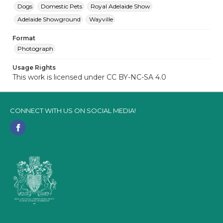
Dogs
Domestic Pets
Royal Adelaide Show
Adelaide Showground
Wayville
Format
Photograph
Usage Rights
This work is licensed under CC BY-NC-SA 4.0
CONNECT WITH US ON SOCIAL MEDIA!