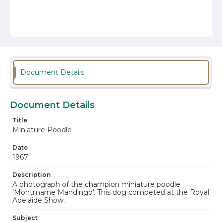
Document Details
Document Details
Title
Miniature Poodle
Date
1967
Description
A photograph of the champion miniature poodle
'Montmarne Mandingo'. This dog competed at the Royal
Adelaide Show.
Subject