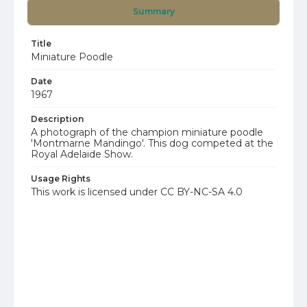
Summary
Title
Miniature Poodle
Date
1967
Description
A photograph of the champion miniature poodle
'Montmarne Mandingo'. This dog competed at the
Royal Adelaide Show.
Usage Rights
This work is licensed under CC BY-NC-SA 4.0