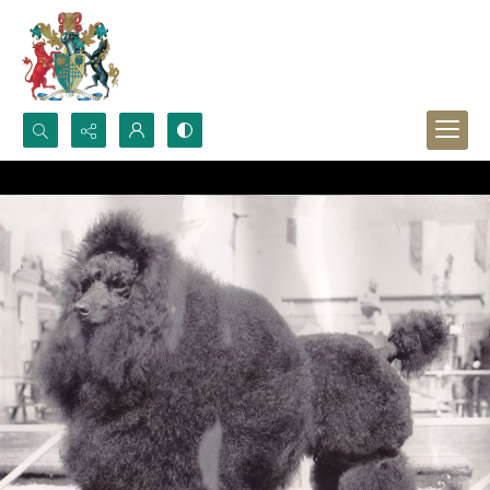
Search...
Advanced search