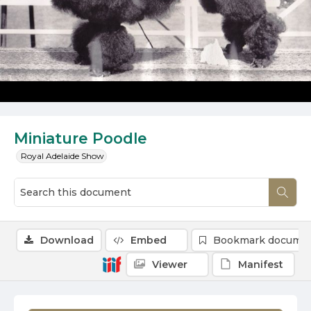
Miniature Poodle
Royal Adelaide Show
Download
Embed
Bookmark docume
Viewer
Manifest