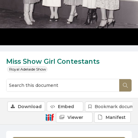
Miss Show Girl Contestants
Royal Adelaide Show
Download
Embed
Bookmark docume
Viewer
Manifest