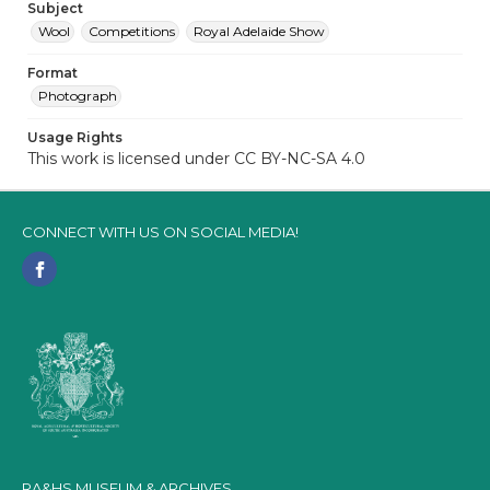
Subject
Wool
Competitions
Royal Adelaide Show
Format
Photograph
Usage Rights
This work is licensed under CC BY-NC-SA 4.0
CONNECT WITH US ON SOCIAL MEDIA!
RA&HS MUSEUM & ARCHIVES