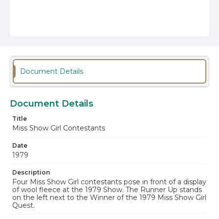
Document Details
Document Details
Title
Miss Show Girl Contestants
Date
1979
Description
Four Miss Show Girl contestants pose in front of a display
of wool fleece at the 1979 Show. The Runner Up stands
on the left next to the Winner of the 1979 Miss Show Girl
Quest.