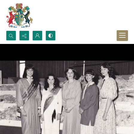
Search...
Advanced search