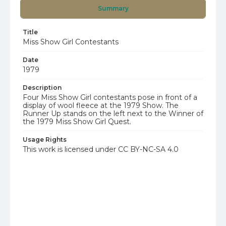
Summary
Title
Miss Show Girl Contestants
Date
1979
Description
Four Miss Show Girl contestants pose in front of a
display of wool fleece at the 1979 Show. The
Runner Up stands on the left next to the Winner of
the 1979 Miss Show Girl Quest.
Usage Rights
This work is licensed under CC BY-NC-SA 4.0