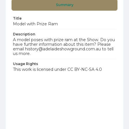
Summary
Title
Model with Prize Ram
Description
A model poses with prize ram at the Show. Do you
have further information about this item? Please
email history@adelaideshowground.com.au to tell
us more.
Usage Rights
This work is licensed under CC BY-NC-SA 4.0