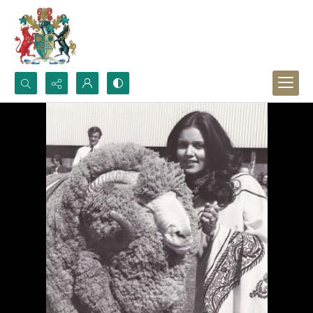
Search...
Advanced search