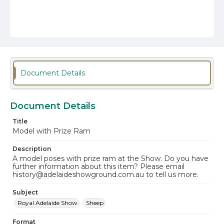
Document Details
Document Details
Title
Model with Prize Ram
Description
A model poses with prize ram at the Show. Do you have
further information about this item? Please email
history@adelaideshowground.com.au to tell us more.
Subject
Royal Adelaide Show
Sheep
Format