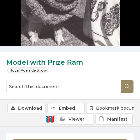
Model with Prize Ram
Royal Adelaide Show
Download
Embed
Bookmark docume
Viewer
Manifest