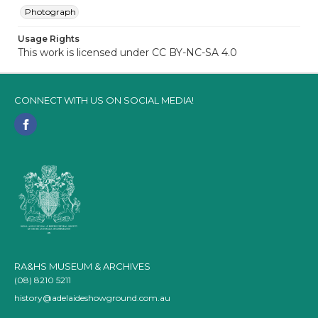
Photograph
Usage Rights
This work is licensed under CC BY-NC-SA 4.0
CONNECT WITH US ON SOCIAL MEDIA!
RA&HS MUSEUM & ARCHIVES
(08) 8210 5211
history@adelaideshowground.com.au