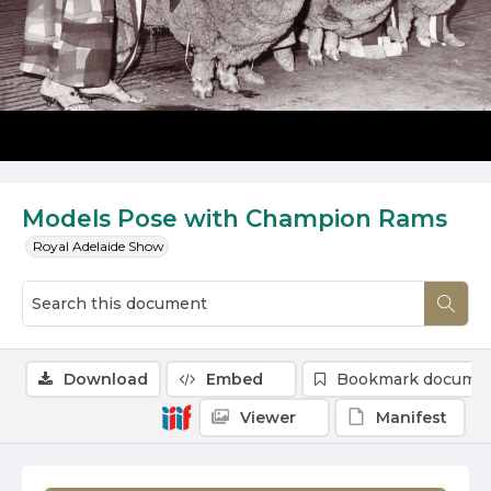
Models Pose with Champion Rams
Royal Adelaide Show
Download
Embed
Bookmark docume
Viewer
Manifest