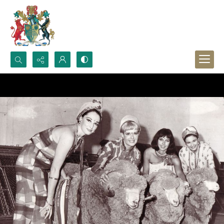
Search...
Advanced search