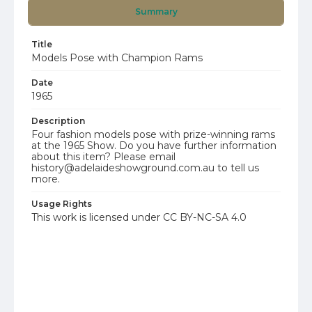
Summary
Title
Models Pose with Champion Rams
Date
1965
Description
Four fashion models pose with prize-winning rams
at the 1965 Show. Do you have further information
about this item? Please email
history@adelaideshowground.com.au to tell us
more.
Usage Rights
This work is licensed under CC BY-NC-SA 4.0