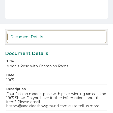
Document Details
Document Details
Title
Models Pose with Champion Rams
Date
1965
Description
Four fashion models pose with prize-winning rams at the
1965 Show. Do you have further information about this
item? Please email
history@adelaideshowground.com.au to tell us more.