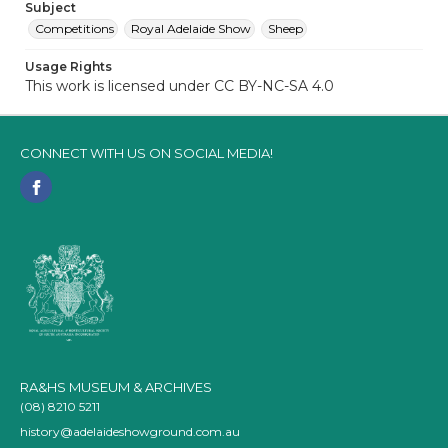
Subject
Competitions
Royal Adelaide Show
Sheep
Usage Rights
This work is licensed under CC BY-NC-SA 4.0
CONNECT WITH US ON SOCIAL MEDIA!
RA&HS MUSEUM & ARCHIVES
(08) 8210 5211
history@adelaideshowground.com.au